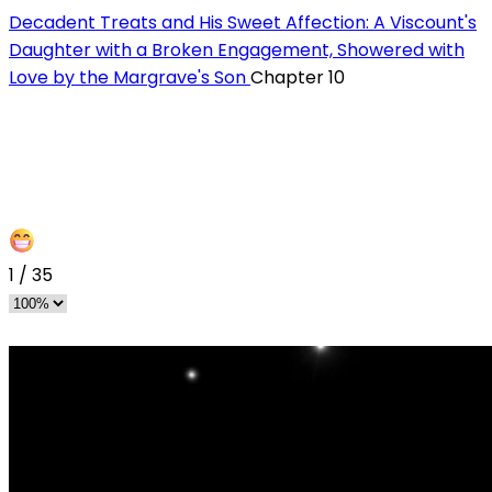
Decadent Treats and His Sweet Affection: A Viscount's
Daughter with a Broken Engagement, Showered with
Love by the Margrave's Son
Chapter 10
1
/
35