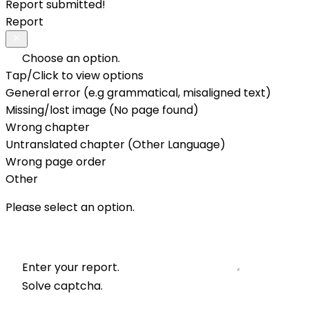
Report submitted!
Report
Choose an option.
Tap/Click to view options
General error (e.g grammatical, misaligned text)
Missing/lost image (No page found)
Wrong chapter
Untranslated chapter (Other Language)
Wrong page order
Other
Please select an option.
Enter your report.
Solve captcha.