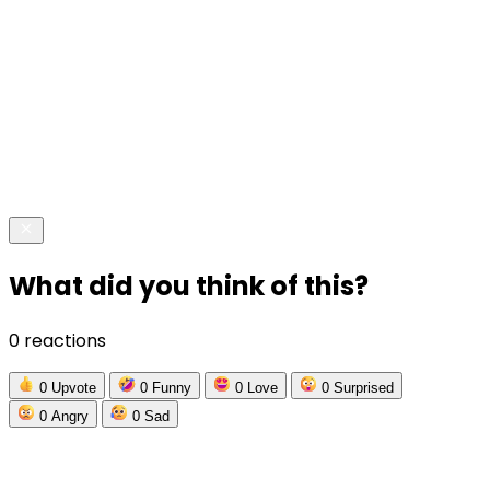
What did you think of this?
0 reactions
0
Upvote
0
Funny
0
Love
0
Surprised
0
Angry
0
Sad