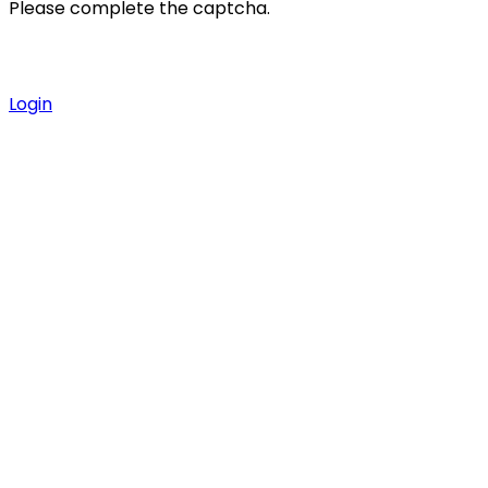
Please complete the captcha.
Login