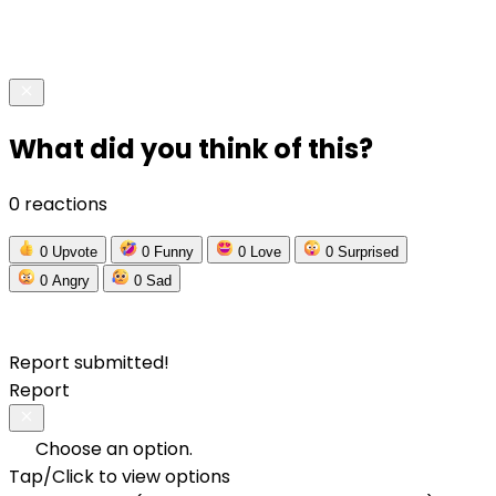
What did you think of this?
0 reactions
0
Upvote
0
Funny
0
Love
0
Surprised
0
Angry
0
Sad
Report submitted!
Report
Choose an option.
Tap/Click to view options