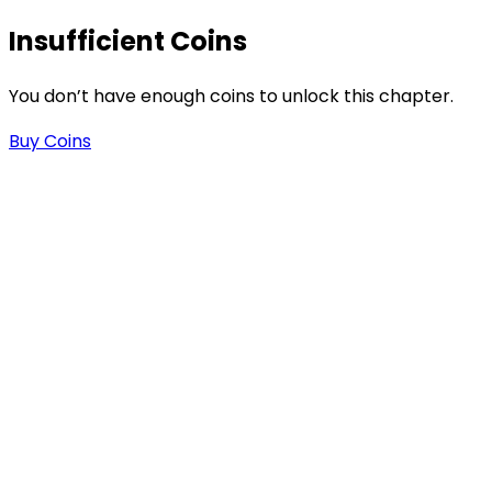
Insufficient Coins
You don’t have enough coins to unlock this chapter.
Buy Coins
s