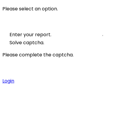
Please select an option.
Enter your report.
Solve captcha.
Please complete the captcha.
Login