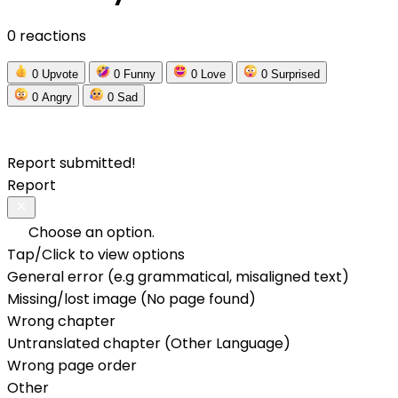
0 reactions
0
Upvote
0
Funny
0
Love
0
Surprised
0
Angry
0
Sad
Report submitted!
Report
Choose an option.
Tap/Click to view options
General error (e.g grammatical, misaligned text)
Missing/lost image (No page found)
Wrong chapter
Untranslated chapter (Other Language)
Wrong page order
Other