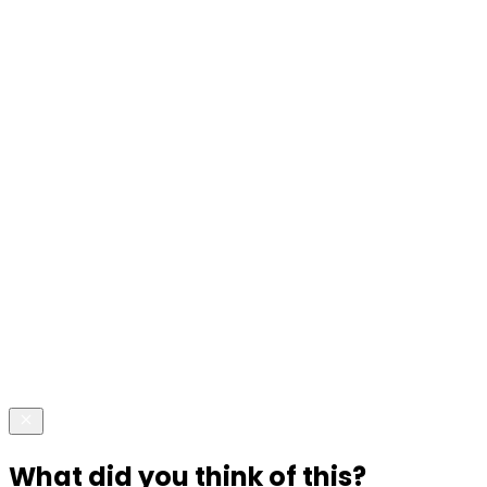
What did you think of this?