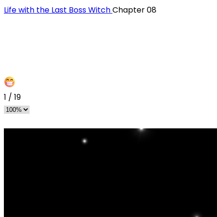
Life with the Last Boss Witch
Chapter 08
1
/
19