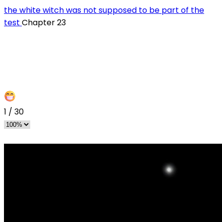
the white witch was not supposed to be part of the
test
Chapter 23
1
/
30