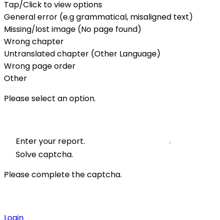
Tap/Click to view options
General error (e.g grammatical, misaligned text)
Missing/lost image (No page found)
Wrong chapter
Untranslated chapter (Other Language)
Wrong page order
Other
Please select an option.
Enter your report.
Solve captcha.
Please complete the captcha.
Login