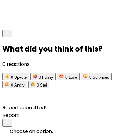
What did you think of this?
0 reactions
0
Upvote
0
Funny
0
Love
0
Surprised
0
Angry
0
Sad
Report submitted!
Report
Choose an option.