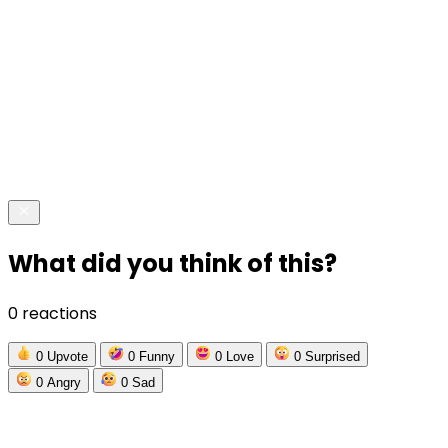
What did you think of this?
0 reactions
0
Upvote
0
Funny
0
Love
0
Surprised
0
Angry
0
Sad