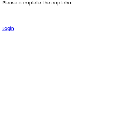
Please complete the captcha.
Login