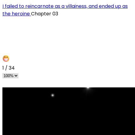
I failed to reincarnate as a villainess, and ended up as
the heroine
Chapter 03
1
/
34