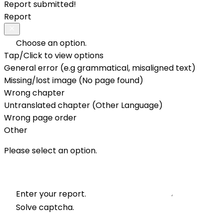
Report submitted!
Report
Choose an option.
Tap/Click to view options
General error (e.g grammatical, misaligned text)
Missing/lost image (No page found)
Wrong chapter
Untranslated chapter (Other Language)
Wrong page order
Other
Please select an option.
Enter your report.
Solve captcha.