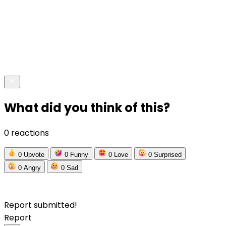
What did you think of this?
0 reactions
0
Upvote
0
Funny
0
Love
0
Surprised
0
Angry
0
Sad
Report submitted!
Report