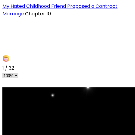
My Hated Childhood Friend Proposed a Contract
Marriage
Chapter 10
1
/
32