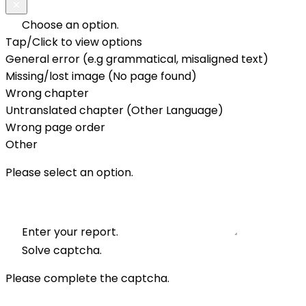
Choose an option.
Tap/Click to view options
General error (e.g grammatical, misaligned text)
Missing/lost image (No page found)
Wrong chapter
Untranslated chapter (Other Language)
Wrong page order
Other
Please select an option.
Enter your report.
Solve captcha.
Please complete the captcha.