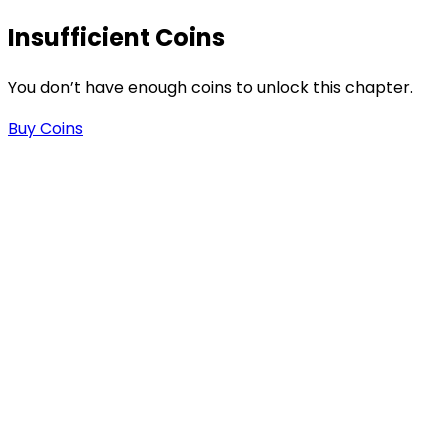
Insufficient Coins
-
You don’t have enough coins to unlock this chapter.
Buy Coins
n
n