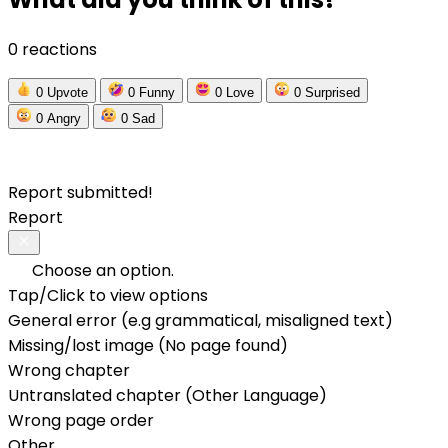
0 reactions
0
Upvote
0
Funny
0
Love
0
Surprised
0
Angry
0
Sad
Report submitted!
Report
Choose an option.
Tap/Click to view options
General error (e.g grammatical, misaligned text)
Missing/lost image (No page found)
Wrong chapter
Untranslated chapter (Other Language)
Wrong page order
Other