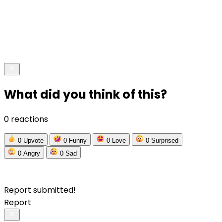
What did you think of this?
0 reactions
0
Upvote
0
Funny
0
Love
0
Surprised
0
Angry
0
Sad
Report submitted!
Report