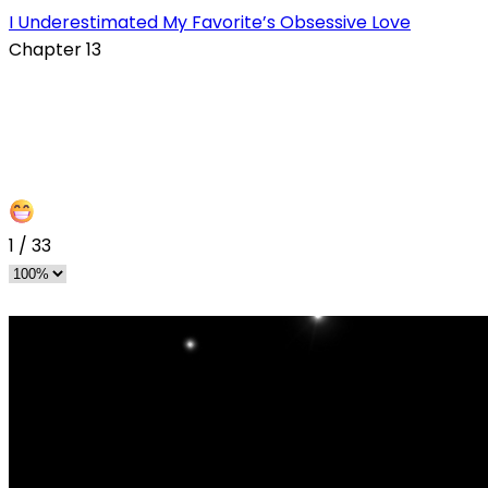
I Underestimated My Favorite’s Obsessive Love
Chapter 13
1
/
33
s