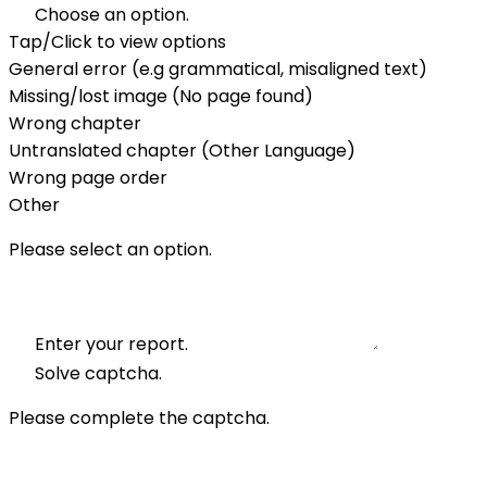
Choose an option.
Tap/Click to view options
General error (e.g grammatical, misaligned text)
Missing/lost image (No page found)
Wrong chapter
Untranslated chapter (Other Language)
Wrong page order
Other
Please select an option.
Enter your report.
Solve captcha.
Please complete the captcha.