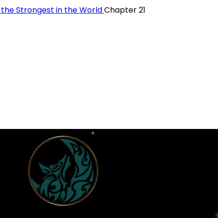
y the Strongest in the World
Chapter 21