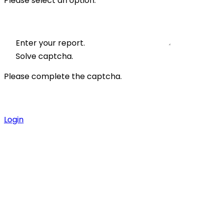
Please select an option.
Enter your report.
Solve captcha.
Please complete the captcha.
Login