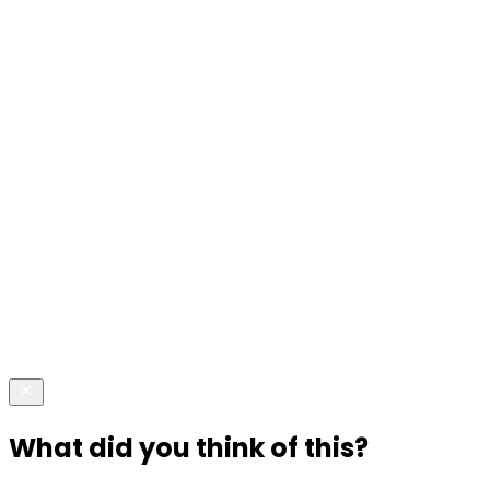
What did you think of this?