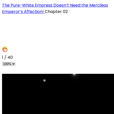
The Pure-White Empress Doesn’t Need the Merciless
Emperor’s Affection!
Chapter 02
1
/
40