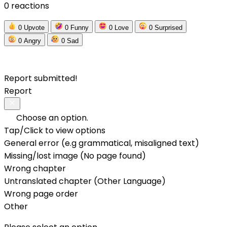
0 reactions
0
Upvote
0
Funny
0
Love
0
Surprised
0
Angry
0
Sad
Report submitted!
Report
Choose an option.
Tap/Click to view options
General error (e.g grammatical, misaligned text)
Missing/lost image (No page found)
Wrong chapter
Untranslated chapter (Other Language)
Wrong page order
Other