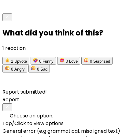
What did you think of this?
1 reaction
1
Upvote
0
Funny
0
Love
0
Surprised
0
Angry
0
Sad
Report submitted!
Report
Choose an option.
Tap/Click to view options
General error (e.g grammatical, misaligned text)