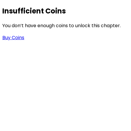
Insufficient Coins
-
You don’t have enough coins to unlock this chapter.
Buy Coins
-
.
n