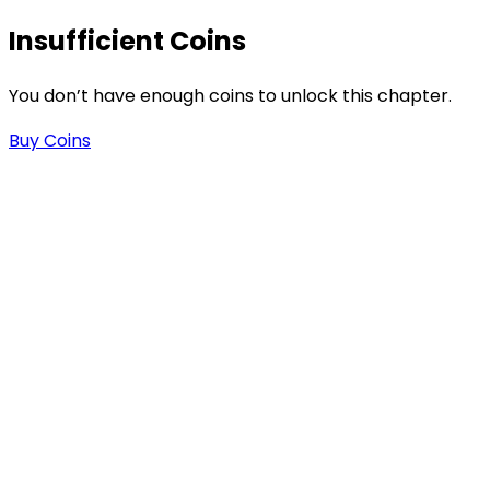
Insufficient Coins
You don’t have enough coins to unlock this chapter.
Buy Coins