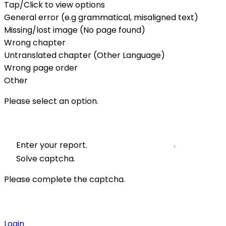
Tap/Click to view options
General error (e.g grammatical, misaligned text)
Missing/lost image (No page found)
Wrong chapter
Untranslated chapter (Other Language)
Wrong page order
Other
Please select an option.
Enter your report.
Solve captcha.
Please complete the captcha.
Login