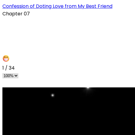
Confession of Doting Love from My Best Friend
Chapter 07
1
/
34