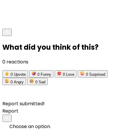
What did you think of this?
0 reactions
0
Upvote
0
Funny
0
Love
0
Surprised
0
Angry
0
Sad
Report submitted!
Report
Choose an option.