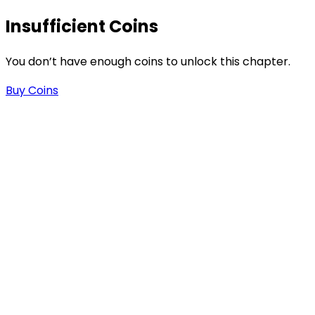
s
Insufficient Coins
You don’t have enough coins to unlock this chapter.
Buy Coins
-
-
.
n