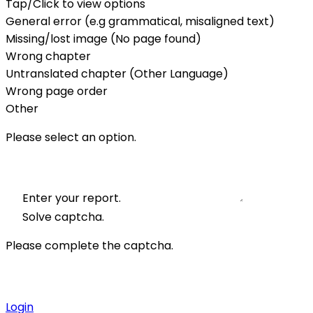
Tap/Click to view options
General error (e.g grammatical, misaligned text)
Missing/lost image (No page found)
Wrong chapter
Untranslated chapter (Other Language)
Wrong page order
Other
Please select an option.
Enter your report.
Solve captcha.
Please complete the captcha.
Login