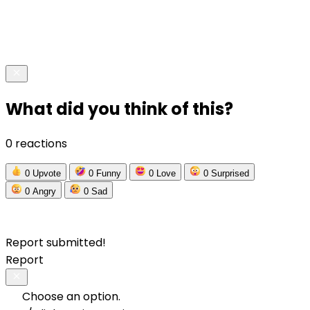
What did you think of this?
0 reactions
0
Upvote
0
Funny
0
Love
0
Surprised
0
Angry
0
Sad
Report submitted!
Report
Choose an option.