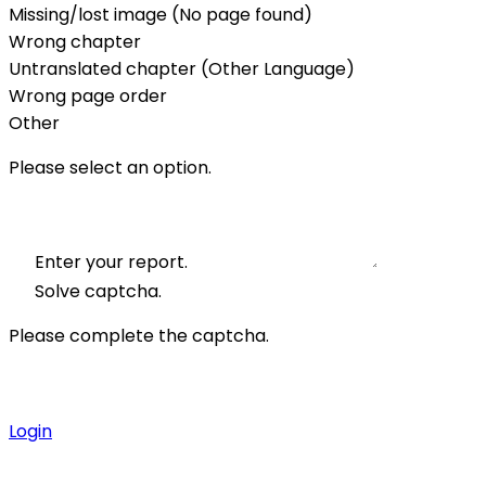
Missing/lost image (No page found)
Wrong chapter
Untranslated chapter (Other Language)
Wrong page order
Other
Please select an option.
Enter your report.
Solve captcha.
Please complete the captcha.
Login