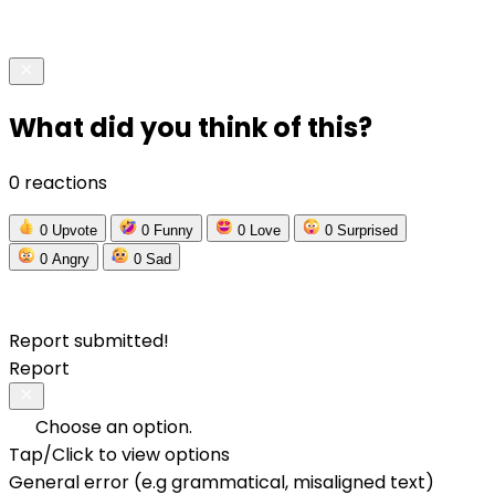
What did you think of this?
0 reactions
0
Upvote
0
Funny
0
Love
0
Surprised
0
Angry
0
Sad
Report submitted!
Report
Choose an option.
Tap/Click to view options
General error (e.g grammatical, misaligned text)