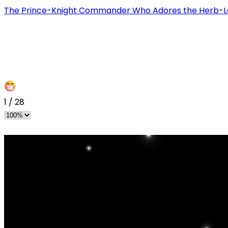
The Prince-Knight Commander Who Adores the Herb-L
1
/
28