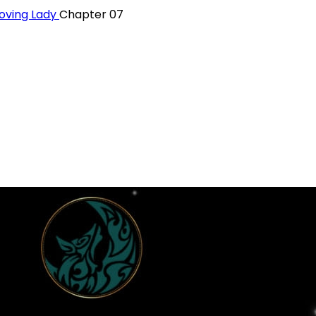
oving Lady
Chapter 07