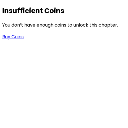
Insufficient Coins
s
You don’t have enough coins to unlock this chapter.
Buy Coins
-
-
.