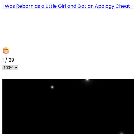
I Was Reborn as a Little Girl and Got an Apology Chea
1
/
29