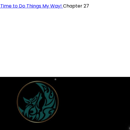
t—Time to Do Things My Way!
Chapter 27