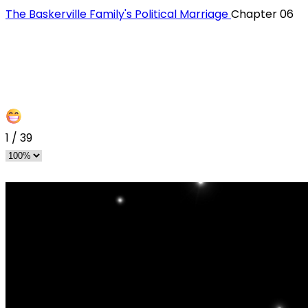
The Baskerville Family's Political Marriage
Chapter 06
1
/
39