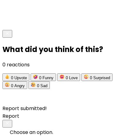
What did you think of this?
0 reactions
0
Upvote
0
Funny
0
Love
0
Surprised
0
Angry
0
Sad
Report submitted!
Report
Choose an option.