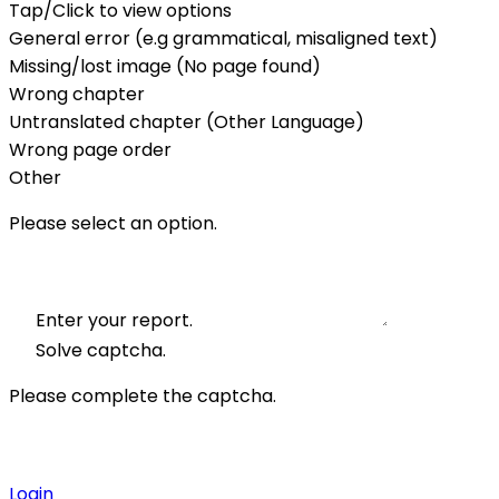
Tap/Click to view options
General error (e.g grammatical, misaligned text)
Missing/lost image (No page found)
Wrong chapter
Untranslated chapter (Other Language)
Wrong page order
Other
Please select an option.
Enter your report.
Solve captcha.
Please complete the captcha.
Login