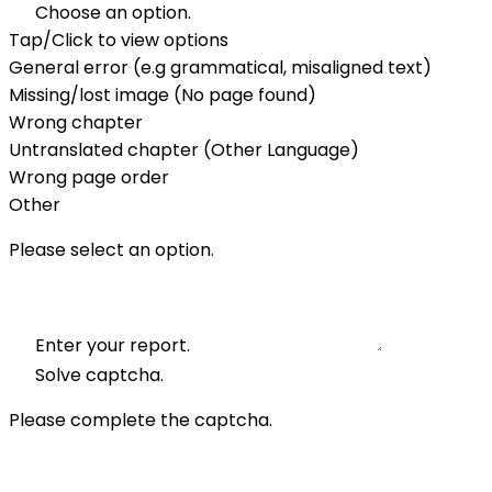
Choose an option.
Tap/Click to view options
General error (e.g grammatical, misaligned text)
Missing/lost image (No page found)
Wrong chapter
Untranslated chapter (Other Language)
Wrong page order
Other
Please select an option.
Enter your report.
Solve captcha.
Please complete the captcha.