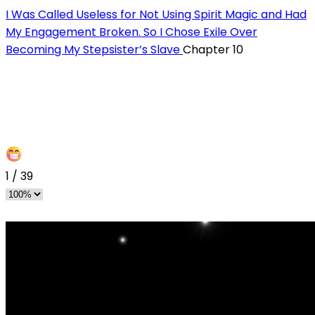
I Was Called Useless for Not Using Spirit Magic and Had
My Engagement Broken. So I Chose Exile Over
Becoming My Stepsister’s Slave
Chapter 10
1
/
39