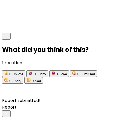
What did you think of this?
1 reaction
0
Upvote
0
Funny
1
Love
0
Surprised
0
Angry
0
Sad
Report submitted!
Report