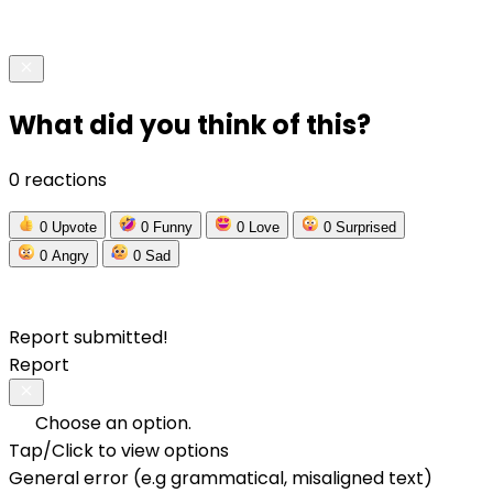
What did you think of this?
0 reactions
0
Upvote
0
Funny
0
Love
0
Surprised
0
Angry
0
Sad
Report submitted!
Report
Choose an option.
Tap/Click to view options
General error (e.g grammatical, misaligned text)