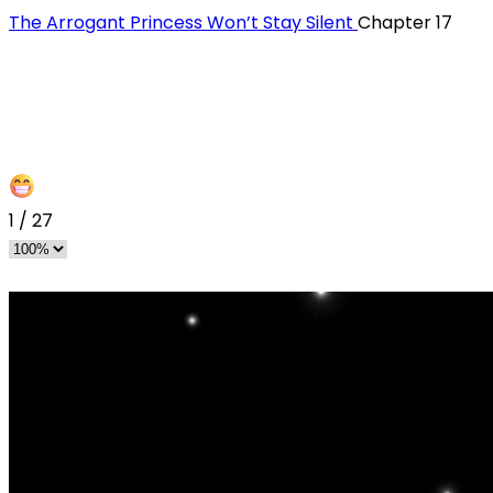
The Arrogant Princess Won’t Stay Silent
Chapter 17
1
/
27