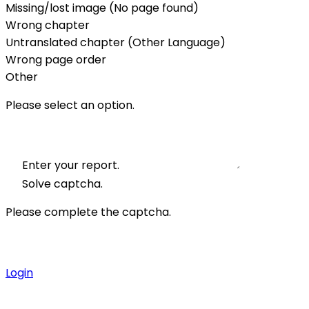
Missing/lost image (No page found)
Wrong chapter
Untranslated chapter (Other Language)
Wrong page order
Other
Please select an option.
Enter your report.
Solve captcha.
Please complete the captcha.
Login