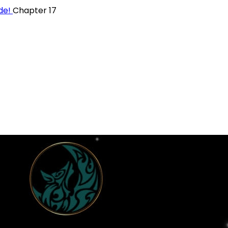
ide!
Chapter 17