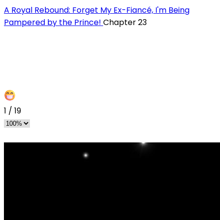
A Royal Rebound: Forget My Ex-Fiancé, I'm Being
Pampered by the Prince!
Chapter 23
1
/
19