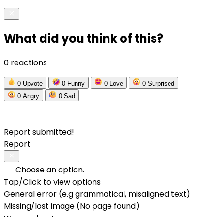
What did you think of this?
0 reactions
0
Upvote
0
Funny
0
Love
0
Surprised
0
Angry
0
Sad
Report submitted!
Report
Choose an option.
Tap/Click to view options
General error (e.g grammatical, misaligned text)
Missing/lost image (No page found)