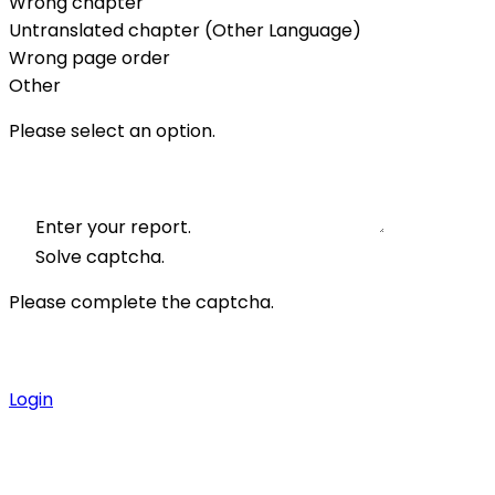
Wrong chapter
Untranslated chapter (Other Language)
Wrong page order
Other
Please select an option.
Enter your report.
Solve captcha.
Please complete the captcha.
Login