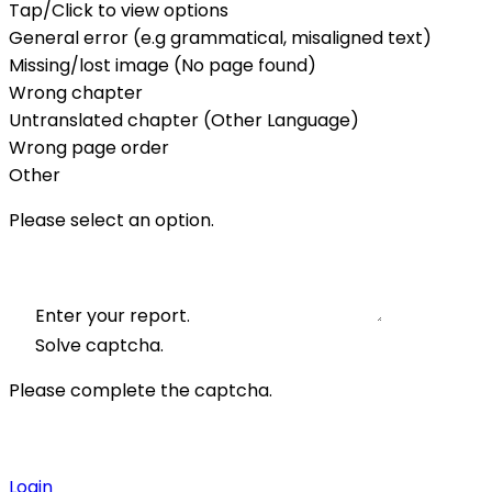
Tap/Click to view options
General error (e.g grammatical, misaligned text)
Missing/lost image (No page found)
Wrong chapter
Untranslated chapter (Other Language)
Wrong page order
Other
Please select an option.
Enter your report.
Solve captcha.
Please complete the captcha.
Login