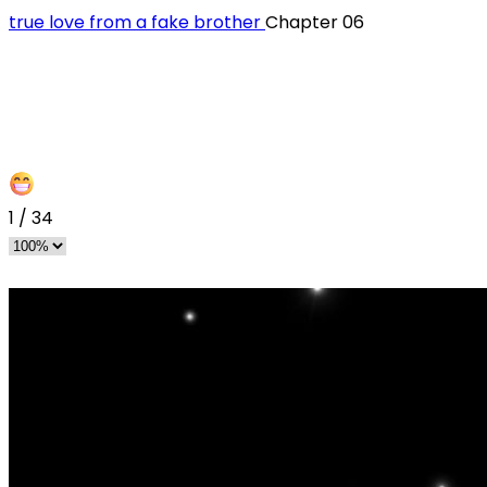
‏true love from a fake brother
Chapter 06
1
/
34