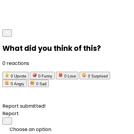
What did you think of this?
0 reactions
0
Upvote
0
Funny
0
Love
0
Surprised
0
Angry
0
Sad
Report submitted!
Report
Choose an option.