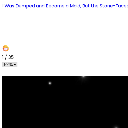
I Was Dumped and Became a Maid, But the Stone-Faced
1
/
35