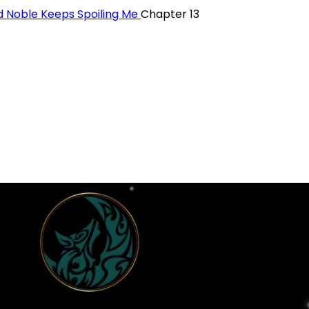
 Noble Keeps Spoiling Me
Chapter 13