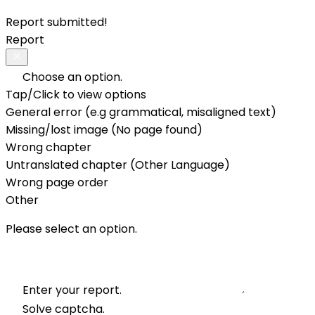
Report submitted!
Report
Choose an option.
Tap/Click to view options
General error (e.g grammatical, misaligned text)
Missing/lost image (No page found)
Wrong chapter
Untranslated chapter (Other Language)
Wrong page order
Other
Please select an option.
Enter your report.
Solve captcha.