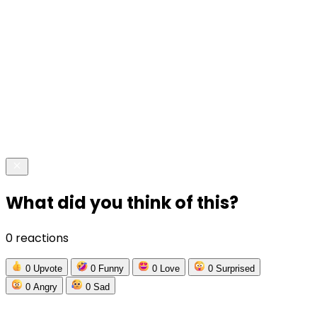
What did you think of this?
0 reactions
0
Upvote
0
Funny
0
Love
0
Surprised
0
Angry
0
Sad