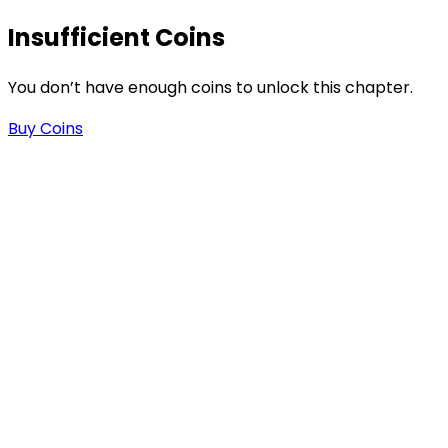
Insufficient Coins
You don’t have enough coins to unlock this chapter.
Buy Coins