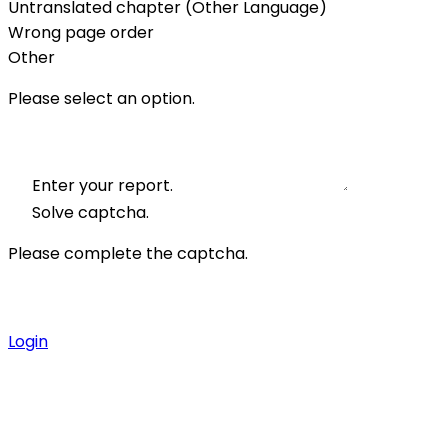
Untranslated chapter (Other Language)
Wrong page order
Other
Please select an option.
Enter your report.
Solve captcha.
Please complete the captcha.
Login