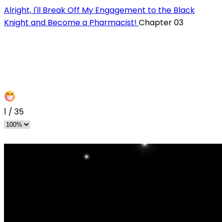
Alright, I'll Break Off My Engagement to the Black
Knight and Become a Pharmacist!
Chapter 03
1
/
35