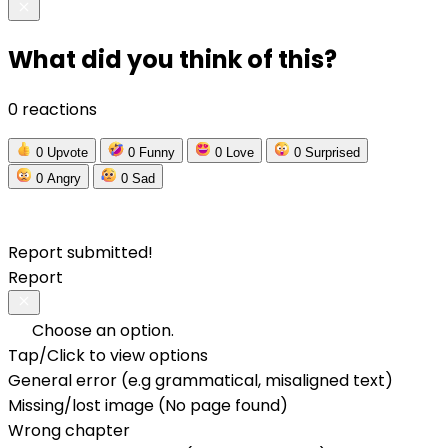
What did you think of this?
0 reactions
0
Upvote
0
Funny
0
Love
0
Surprised
0
Angry
0
Sad
Report submitted!
Report
Choose an option.
Tap/Click to view options
General error (e.g grammatical, misaligned text)
Missing/lost image (No page found)
Wrong chapter