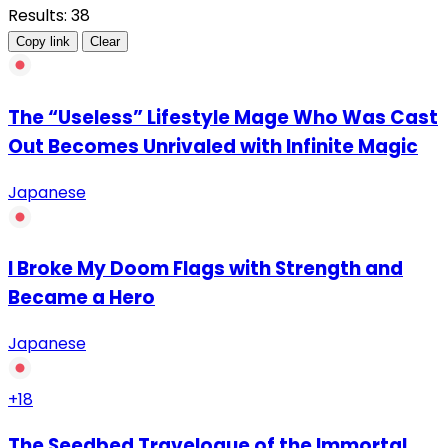
Results: 38
Copy link
Clear
The “Useless” Lifestyle Mage Who Was Cast
Out Becomes Unrivaled with Infinite Magic
Japanese
I Broke My Doom Flags with Strength and
Became a Hero
Japanese
+18
The Seedbed Travelogue of the Immortal