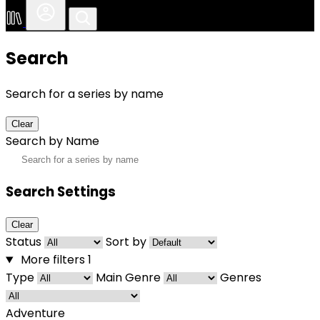
Search
Search for a series by name
Clear
Search by Name
Search Settings
Clear
Status
Sort by
More filters
1
Type
Main Genre
Genres
Adventure