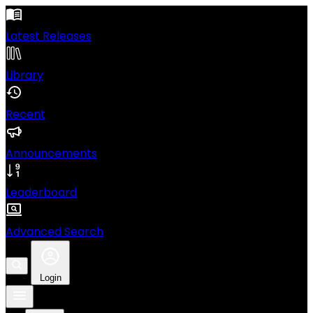
Latest Releases
Library
Recent
Announcements
Leaderboard
Advanced Search
Login