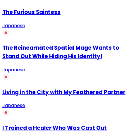
The Furious Saintess
Japanese
The Reincarnated Spatial Mage Wants to
Stand Out While Hiding His Identity!
Japanese
Living in the City with My Feathered Partner
Japanese
I Trained a Healer Who Was Cast Out