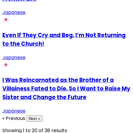
Japanese
Even If They Cry and Beg, I’m Not Returning
to the Church!
Japanese
I Was Reincarnated as the Brother of a
Villainess Fated to Die, So I Want to Raise My
Sister and Change the Future
Japanese
« Previous
Next »
Showing
1
to
20
of
38
results