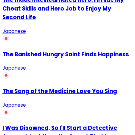
Cheat Skills and Hero Job to Enjoy My
Second Life
Japanese
The Banished Hungry Saint Finds Happiness
Japanese
The Song of the Medicine Love You Sing
Japanese
I Was Disowned, So I'll Start a Detective