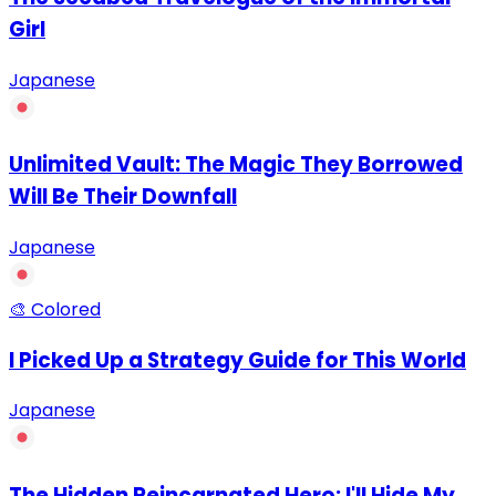
Girl
Japanese
Unlimited Vault: The Magic They Borrowed
Will Be Their Downfall
Japanese
🎨 Colored
I Picked Up a Strategy Guide for This World
Japanese
The Hidden Reincarnated Hero: I'll Hide My