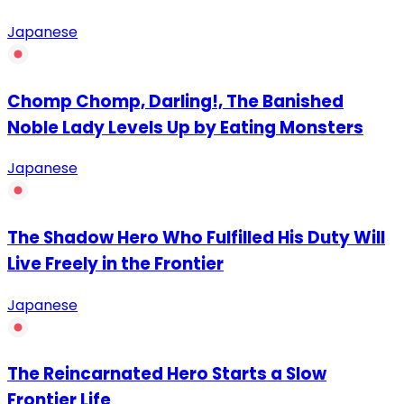
Japanese
Chomp Chomp, Darling!, The Banished
Noble Lady Levels Up by Eating Monsters
Japanese
The Shadow Hero Who Fulfilled His Duty Will
Live Freely in the Frontier
Japanese
The Reincarnated Hero Starts a Slow
Frontier Life