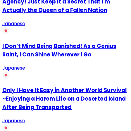
Agency! Just Keep It a Secret That I'm
Actually the Queen of a Fallen Nation
Japanese
I Don’t Mind Being Banished! As a Genius
Saint, I Can Shine Wherever I Go
Japanese
Only I Have It Easy in Another World Survival
~Enjoying a Harem Life on a Deserted Island
After Being Transported
Japanese