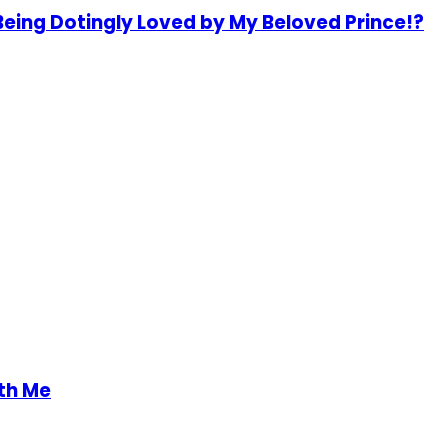
Being Dotingly Loved by My Beloved Prince!?
th Me