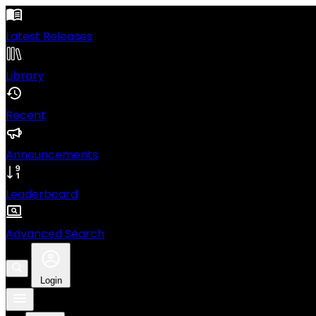
Latest Releases
Library
Recent
Announcements
Leaderboard
Advanced Search
Login