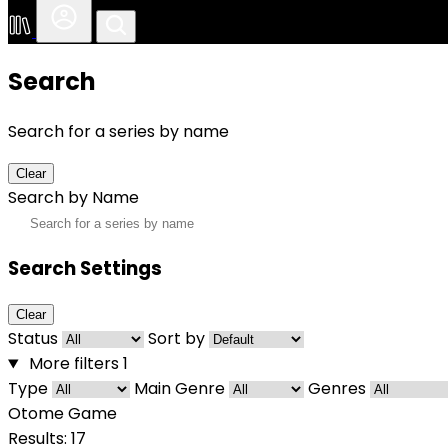
Search
Search for a series by name
Clear
Search by Name
Search Settings
Clear
Status
Sort by
More filters
1
Type
Main Genre
Genres
Otome Game
Results: 17