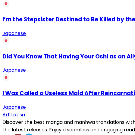
I’m the Stepsister Destined to Be Killed by the
Japanese
Did You Know That Having Your Oshi as an Al
Japanese
I Was Called a Useless Maid After Reincarnat
Japanese
Art Lapsa
Discover the best manga and manhwa translations with h
the latest releases. Enjoy a seamless and engaging read