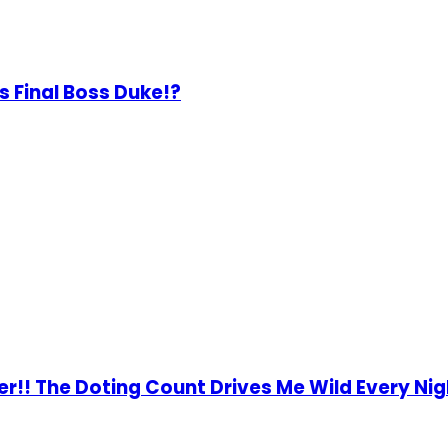
 Final Boss Duke!?
er!! The Doting Count Drives Me Wild Every Nig