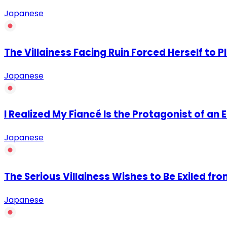
Japanese
The Villainess Facing Ruin Forced Herself to P
Japanese
I Realized My Fiancé Is the Protagonist of an
Japanese
The Serious Villainess Wishes to Be Exiled fr
Japanese