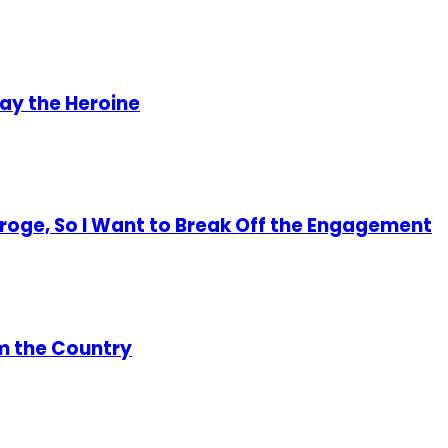
lay the Heroine
 Eroge, So I Want to Break Off the Engagement
om the Country