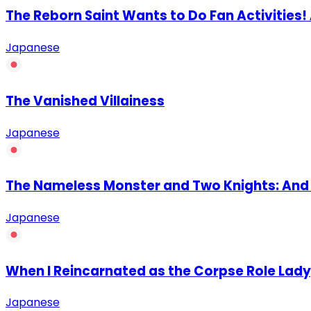
The Reborn Saint Wants to Do Fan Activities
Japanese
The Vanished Villainess
Japanese
The Nameless Monster and Two Knights: And t
Japanese
When I Reincarnated as the Corpse Role Lad
Japanese