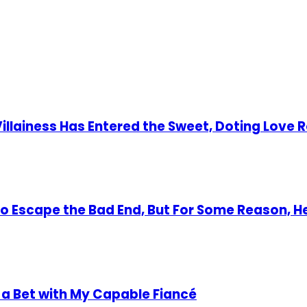
 Villainess Has Entered the Sweet, Doting Love 
 to Escape the Bad End, But For Some Reason, 
 a Bet with My Capable Fiancé