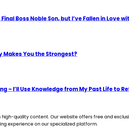
 Final Boss Noble Son, but I’ve Fallen in Love wi
ly Makes You the Strongest?
ing – I’ll Use Knowledge from My Past Life to 
igh-quality content. Our website offers free and exclusi
ing experience on our specialized platform.