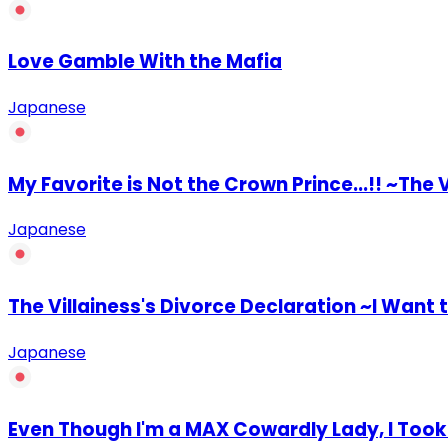
Love Gamble With the Mafia
Japanese
My Favorite is Not the Crown Prince...!! ~The
Japanese
The Villainess's Divorce Declaration ~I Want
Japanese
Even Though I'm a MAX Cowardly Lady, I Took