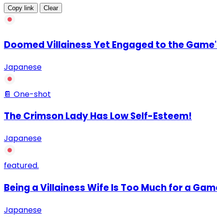
Copy link
Clear
Doomed Villainess Yet Engaged to the Game's
Japanese
📔 One-shot
The Crimson Lady Has Low Self-Esteem!
Japanese
featured.
Being a Villainess Wife Is Too Much for a Gam
Japanese