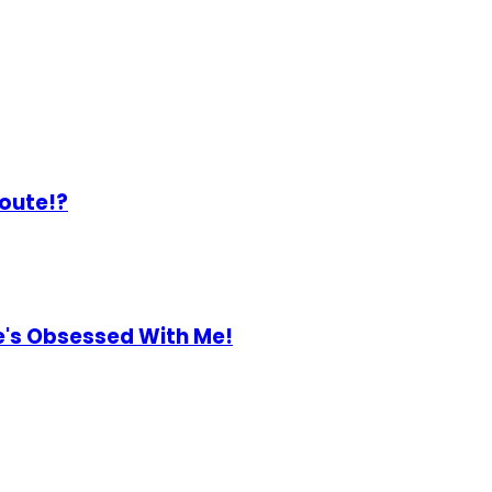
Route!?
He's Obsessed With Me!