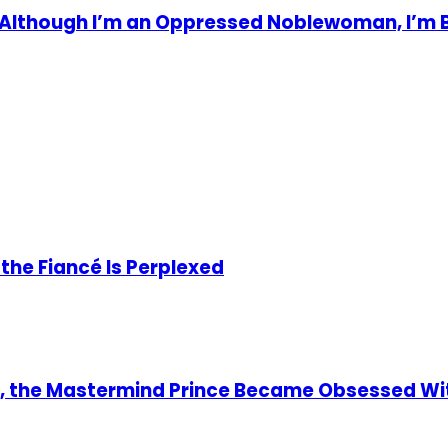
! Although I’m an Oppressed Noblewoman, I’m 
he Fiancé Is Perplexed
y, the Mastermind Prince Became Obsessed Wi