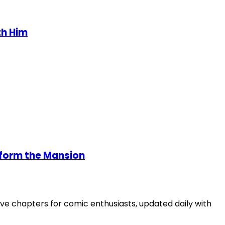
th Him
Reform the Mansion
ve chapters for comic enthusiasts, updated daily with