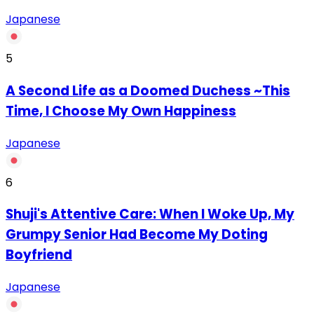
Japanese
5
A Second Life as a Doomed Duchess ~This
Time, I Choose My Own Happiness
Japanese
6
Shuji's Attentive Care: When I Woke Up, My
Grumpy Senior Had Become My Doting
Boyfriend
Japanese