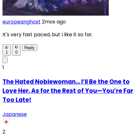
europeanghost
2mos ago
It's very fast paced, but I like it so far.
Reply
1
0
1
The Hated Noblewoman… I’ll Be the One to
Love Her. As for the Rest of You—You’re Far
Too Late!
Japanese
2