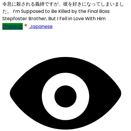
令息に殺される義姉ですが、彼を好きになってしまいまし
た。
I’m Supposed to Be Killed by the Final Boss
Stepfoster Brother, But I Fell in Love With Him
Ongoing
Japanese