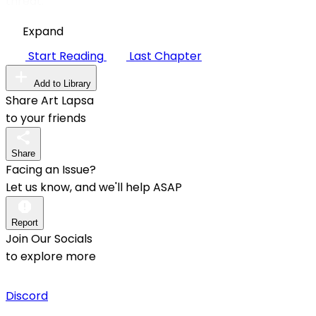
threat.
Expand
Start Reading
Last Chapter
Add to Library
Share Art Lapsa
to your friends
Share
Facing an Issue?
Let us know, and we'll help ASAP
Report
Join Our Socials
to explore more
Discord