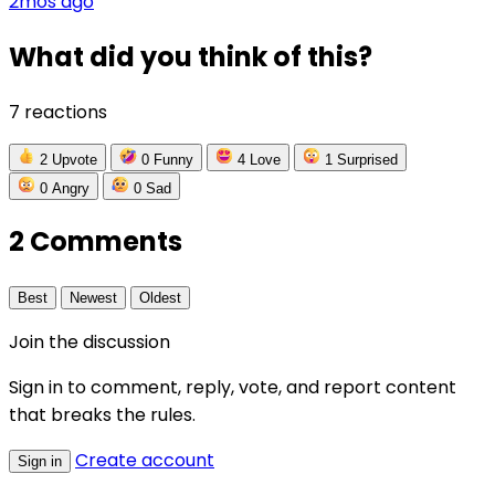
2mos ago
What did you think of this?
7 reactions
2
Upvote
0
Funny
4
Love
1
Surprised
0
Angry
0
Sad
2 Comments
Best
Newest
Oldest
Join the discussion
Sign in to comment, reply, vote, and report content
that breaks the rules.
Create account
Sign in