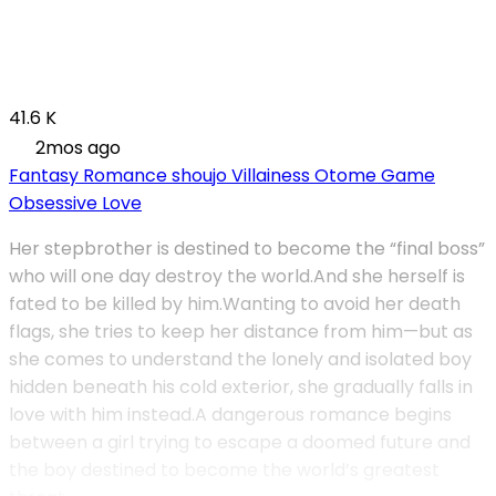
41.6 K
2mos ago
Fantasy
Romance
shoujo
Villainess
Otome Game
Obsessive Love
Her stepbrother is destined to become the “final boss”
who will one day destroy the world.And she herself is
fated to be killed by him.Wanting to avoid her death
flags, she tries to keep her distance from him—but as
she comes to understand the lonely and isolated boy
hidden beneath his cold exterior, she gradually falls in
love with him instead.A dangerous romance begins
between a girl trying to escape a doomed future and
the boy destined to become the world’s greatest