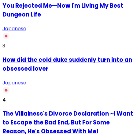
You Rejected Me—Now I'm Living My Best
Dungeon Life
Japanese
3
How did the cold duke suddenly turn into an
obsessed lover
Japanese
4
The Villainess's Divorce Declaration ~I Want
to Escape the Bad End, But For Some
Reason, He's Obsessed With Me!