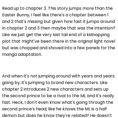
Read up to chapter 3. This story jumps more than the
Easter Bunny, I feel like there's a chapter between 1
and 2 that's missing but given how fast it jumps around
in chapter 2 and 3 then maybe that was the intention?
Like we just get the very last tail end of a kidnapping
plot that might've been there in the original light novel
but was chopped and shoved into a few panels for the
manga adaptation.
And when it's not jumping around with years and years
going by, it's jumping to brand new characters. Like
chapter 2 introduces 2 new characters and sets up
the second prince to be a rival to the ML and it's really
fast. Heck, I don't even know what's going through the
second prince's head, like he knows the ML is a half
demon but does he know they're related? He doesn't