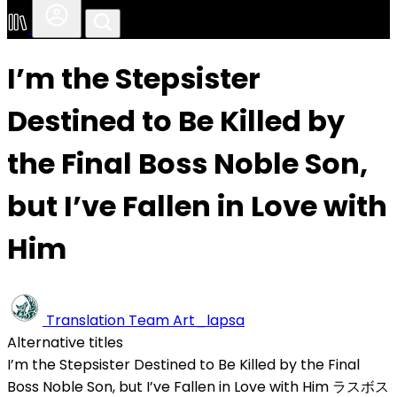
I’m the Stepsister
Destined to Be Killed by
the Final Boss Noble Son,
but I’ve Fallen in Love with
Him
Translation Team
Art_lapsa
Alternative titles
I’m the Stepsister Destined to Be Killed by the Final
Boss Noble Son, but I’ve Fallen in Love with Him
ラスボス