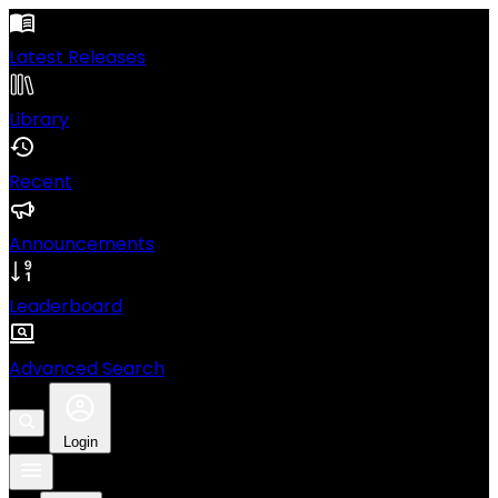
Latest Releases
Library
Recent
Announcements
Leaderboard
Advanced Search
Login