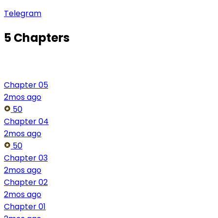
Telegram
5 Chapters
Chapter 05
2mos ago
50
Chapter 04
2mos ago
50
Chapter 03
2mos ago
Chapter 02
2mos ago
Chapter 01