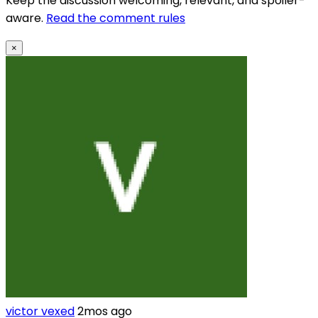
Keep the discussion welcoming, relevant, and spoiler-
aware.
Read the comment rules
×
victor vexed
2mos ago