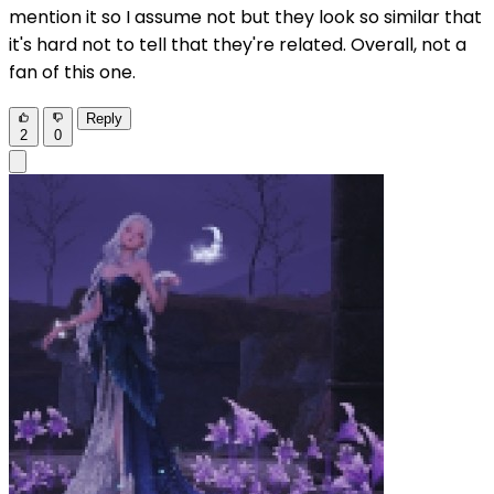
mention it so I assume not but they look so similar that
it's hard not to tell that they're related. Overall, not a
fan of this one.
Reply
2
0