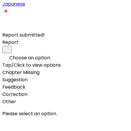
Japanese
Report submitted!
Report
Choose an option.
Tap/Click to view options
Chapter Missing
Suggestion
Feedback
Correction
Other
Please select an option.