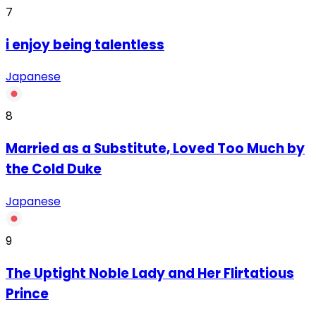
7
‏i enjoy being talentless
Japanese
8
Married as a Substitute, Loved Too Much by
the Cold Duke
Japanese
9
The Uptight Noble Lady and Her Flirtatious
Prince