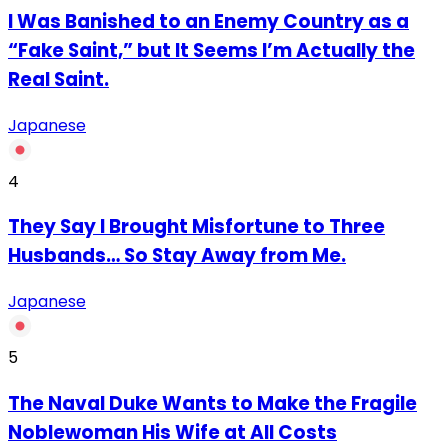
I Was Banished to an Enemy Country as a
“Fake Saint,” but It Seems I’m Actually the
Real Saint.
Japanese
4
They Say I Brought Misfortune to Three
Husbands… So Stay Away from Me.
Japanese
5
The Naval Duke Wants to Make the Fragile
Noblewoman His Wife at All Costs