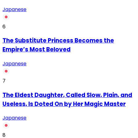
Japanese
6
The Substitute Princess Becomes the
Empire’s Most Beloved
Japanese
7
The Eldest Daughter, Called Slow, Plain, and
Useless, Is Doted On by Her Magic Master
Japanese
8