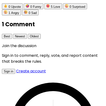
0
Upvote
0
Funny
5
Love
0
Surprised
1
Angry
0
Sad
1 Comment
Best
Newest
Oldest
Join the discussion
Sign in to comment, reply, vote, and report content
that breaks the rules.
Create account
Sign in