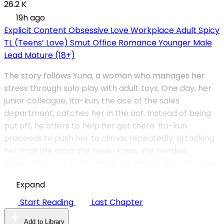
26.2 K
19h ago
Explicit Content
Obsessive Love
Workplace
Adult
Spicy
TL (Teens’ Love)
Smut
Office Romance
Younger Male
Lead
Mature (18+)
The story follows Yuna, a woman who manages her
stress through solo play with adult toys. One day, her
junior colleague, Ita-kun, the ace of the sales
department, catches her in the act. Instead of being
put off, he offers to help her get there. Ita-kun
proceeds to push her to climax repeatedly, attacking
her in all the ways she never knew she needed,
showing that he knows her body better than she does.
Expand
Start Reading
Last Chapter
Add to Library