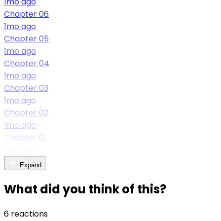
1mo ago
Chapter 06
1mo ago
Chapter 05
1mo ago
Chapter 04
1mo ago
Chapter 03
1mo ago
Chapter 02
1mo ago
Chapter 01
1mo ago
Expand
What did you think of this?
6 reactions