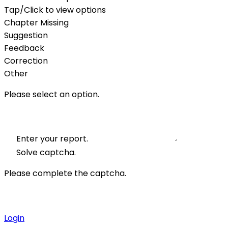
Tap/Click to view options
Chapter Missing
Suggestion
Feedback
Correction
Other
Please select an option.
Enter your report.
Solve captcha.
Please complete the captcha.
Login