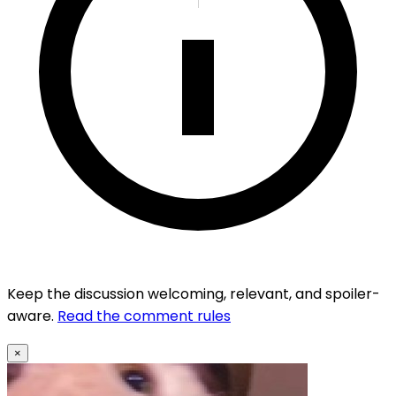
Keep the discussion welcoming, relevant, and spoiler-
aware.
Read the comment rules
×