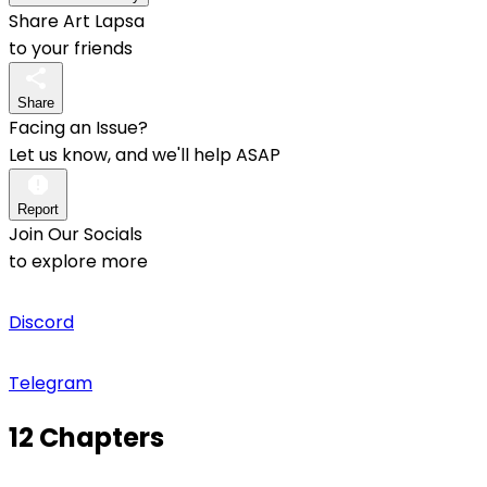
Share Art Lapsa
to your friends
Share
Facing an Issue?
Let us know, and we'll help ASAP
Report
Join Our Socials
to explore more
Discord
Telegram
12 Chapters