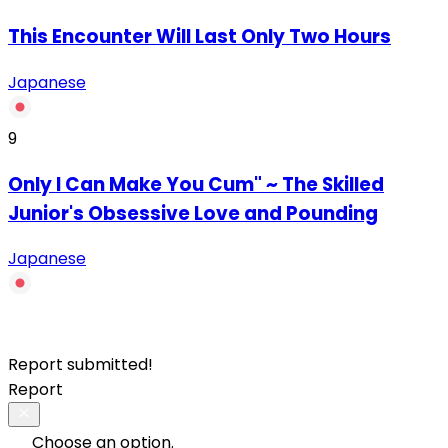
This Encounter Will Last Only Two Hours
Japanese
9
Only I Can Make You Cum" ~ The Skilled
Junior's Obsessive Love and Pounding
Japanese
Report submitted!
Report
Choose an option.