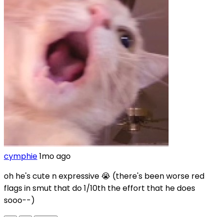
cymphie
1mo ago
oh he's cute n expressive 😭 (there's been worse red
flags in smut that do 1/10th the effort that he does
sooo--)