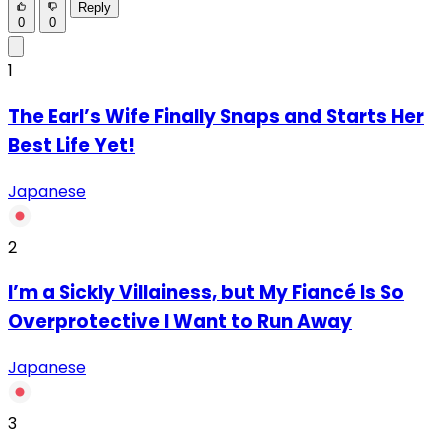
Reply
0
0
1
The Earl’s Wife Finally Snaps and Starts Her
Best Life Yet!
Japanese
2
I’m a Sickly Villainess, but My Fiancé Is So
Overprotective I Want to Run Away
Japanese
3