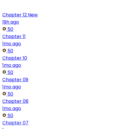
Chapter 12
New
19h ago
50
Chapter 11
1mo ago
50
Chapter 10
1mo ago
50
Chapter 09
1mo ago
50
Chapter 08
1mo ago
50
Chapter 07