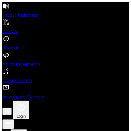
Latest Releases
Library
Recent
Announcements
Leaderboard
Advanced Search
Login