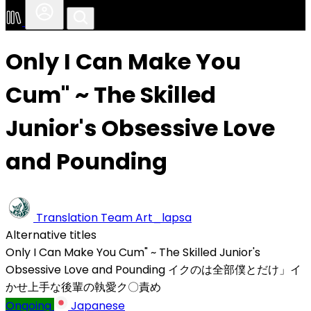
Only I Can Make You
Cum" ~ The Skilled
Junior's Obsessive Love
and Pounding
Translation Team
Art_lapsa
Alternative titles
Only I Can Make You Cum" ~ The Skilled Junior's
Obsessive Love and Pounding
イクのは全部僕とだけ」イ
かせ上手な後輩の執愛ク〇責め
Ongoing
Japanese