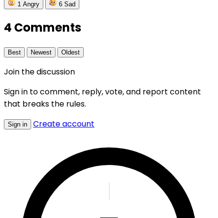
1
Angry
6
Sad
4 Comments
Best
Newest
Oldest
Join the discussion
Sign in to comment, reply, vote, and report content
that breaks the rules.
Create account
Sign in