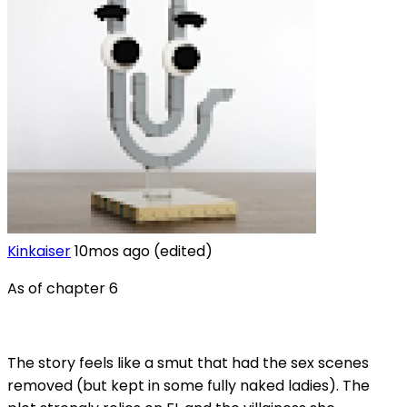
Kinkaiser
10mos ago
(edited)
As of chapter 6
The story feels like a smut that had the sex scenes
removed (but kept in some fully naked ladies). The