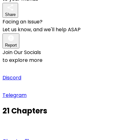
Share
Facing an Issue?
Let us know, and we'll help ASAP
Report
Join Our Socials
to explore more
Discord
Telegram
21 Chapters