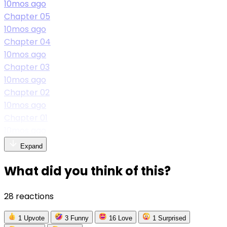
10mos ago
Chapter 05
10mos ago
Chapter 04
10mos ago
Chapter 03
10mos ago
Chapter 02
10mos ago
Chapter 01
10mos ago
Expand
What did you think of this?
28 reactions
1
Upvote
3
Funny
16
Love
1
Surprised