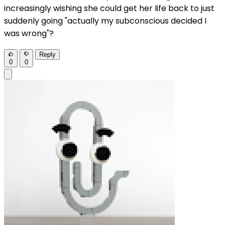
increasingly wishing she could get her life back to just
suddenly going "actually my subconscious decided I
was wrong"?
Reply
0
0