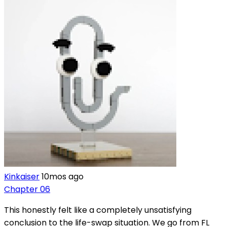
Kinkaiser
10mos ago
Chapter 06
This honestly felt like a completely unsatisfying
conclusion to the life-swap situation. We go from FL