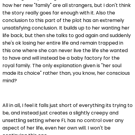
how her new "family" are all strangers, but I don't think
the story really goes far enough with it. Also the
conclusion to this part of the plot has an extremely
unsatisfying conclusion. It builds up to her wanting her
life back, but then she talks to god again and suddenly
she's ok losing her entire life and remain trapped in
this one where she can never live the life she wanted
to have and will instead be a baby factory for the
royal family. The only explanation given is "her soul
made its choice" rather than, you know, her conscious
mind?
All in all, I feel it falls just short of everything its trying to
be, and instead just creates a slightly creepy and
unsettling setting where FL has no control over any
aspect of her life, even her own will. I won't be