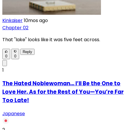
Kinkaiser
10mos ago
Chapter 02
That "lake" looks like it was five feet across.
Reply
0
0
1
The Hated Noblewoman… I’ll Be the One to
Love Her. As for the Rest of You—You’re Far
Too Late!
Japanese
2