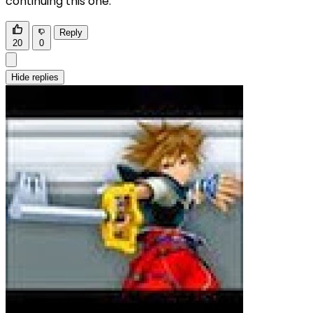
continuing this one.
Reply
20
0
Hide replies