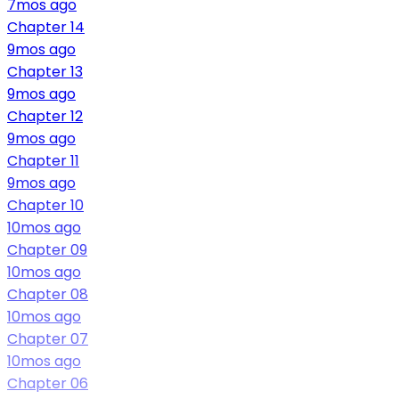
7mos ago
Chapter 14
9mos ago
Chapter 13
9mos ago
Chapter 12
9mos ago
Chapter 11
9mos ago
Chapter 10
10mos ago
Chapter 09
10mos ago
Chapter 08
10mos ago
Chapter 07
10mos ago
Chapter 06