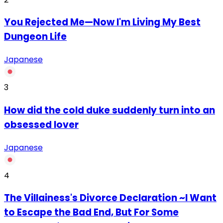
You Rejected Me—Now I'm Living My Best
Dungeon Life
Japanese
3
How did the cold duke suddenly turn into an
obsessed lover
Japanese
4
The Villainess's Divorce Declaration ~I Want
to Escape the Bad End, But For Some