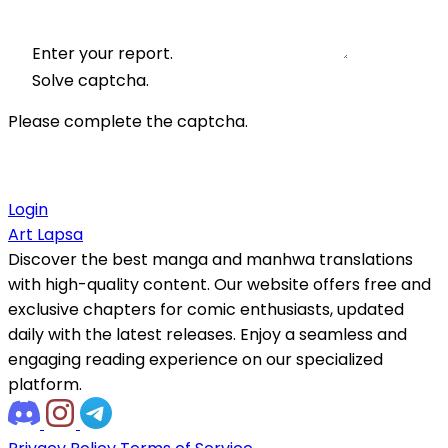
Enter your report.
Solve captcha.
Please complete the captcha.
Login
Art Lapsa
Discover the best manga and manhwa translations
with high-quality content. Our website offers free and
exclusive chapters for comic enthusiasts, updated
daily with the latest releases. Enjoy a seamless and
engaging reading experience on our specialized
platform.