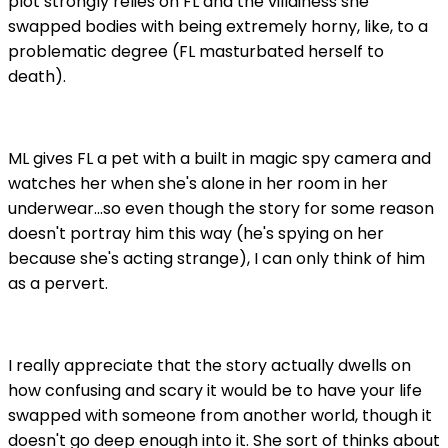
plot strongly relies on FL and the villainess she
swapped bodies with being extremely horny, like, to a
problematic degree (FL masturbated herself to
death).
ML gives FL a pet with a built in magic spy camera and
watches her when she's alone in her room in her
underwear...so even though the story for some reason
doesn't portray him this way (he's spying on her
because she's acting strange), I can only think of him
as a pervert.
I really appreciate that the story actually dwells on
how confusing and scary it would be to have your life
swapped with someone from another world, though it
doesn't go deep enough into it. She sort of thinks about