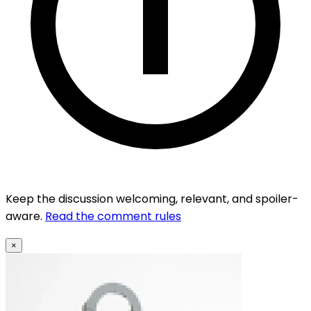
Keep the discussion welcoming, relevant, and spoiler-
aware.
Read the comment rules
×