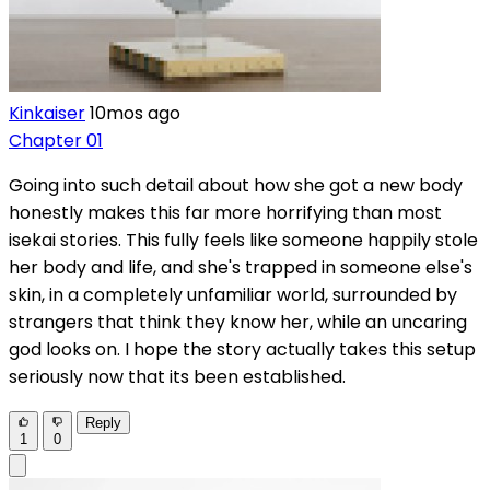
Kinkaiser
10mos ago
Chapter 01
Going into such detail about how she got a new body
honestly makes this far more horrifying than most
isekai stories. This fully feels like someone happily stole
her body and life, and she's trapped in someone else's
skin, in a completely unfamiliar world, surrounded by
strangers that think they know her, while an uncaring
god looks on. I hope the story actually takes this setup
seriously now that its been established.
Reply
1
0