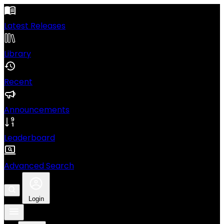
Latest Releases
Library
Recent
Announcements
Leaderboard
Advanced Search
Login