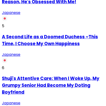
Reason, He's Obsessed With Me!
Japanese
5
A Second Life as a Doomed Duchess ~This
Time, I Choose My Own Happiness
Japanese
6
Shuji's Attentive Care: When I Woke Up, My
Grumpy Senior Had Become My Doting
Boyfriend
Japanese