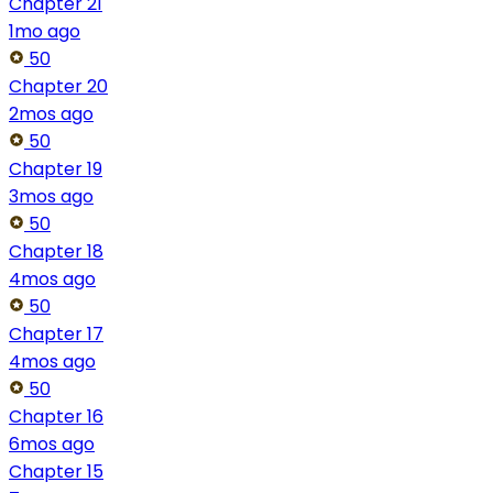
Chapter 21
1mo ago
50
Chapter 20
2mos ago
50
Chapter 19
3mos ago
50
Chapter 18
4mos ago
50
Chapter 17
4mos ago
50
Chapter 16
6mos ago
Chapter 15