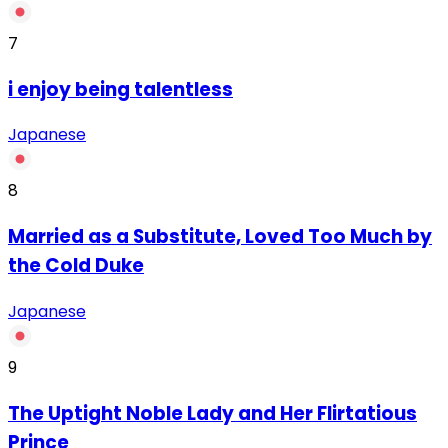
7
‏i enjoy being talentless
Japanese
8
Married as a Substitute, Loved Too Much by
the Cold Duke
Japanese
9
The Uptight Noble Lady and Her Flirtatious
Prince