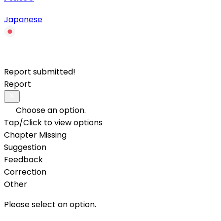
Japanese
Report submitted!
Report
Choose an option.
Tap/Click to view options
Chapter Missing
Suggestion
Feedback
Correction
Other
Please select an option.