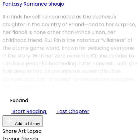
Fantasy
Romance
shoujo
Rin finds herself reincarnated as the duchess's
daughter in the country of Erland—and to her surprise,
her fiancé is none other than Prince Jinon, her
childhood friend. But Rin is the notorious “villainess” of
the otome game world, known for seducing everyone
in the story. With her zero romantic IQ, she decides to
aim for a peaceful bad ending in the convent… until she
falls deeper into Jinon’s intense, sweet affection.
Compellingly, the “villainess” turned heroine struggles
with unexpected love.
Expand
Start Reading
Last Chapter
Add to Library
Share Art Lapsa
to your friends