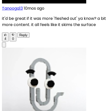
Tanooga13
10mos ago
it'd be great if it was more 'fleshed out' ya know? a bit
more content. it all feels like it skims the surface
Reply
4
0