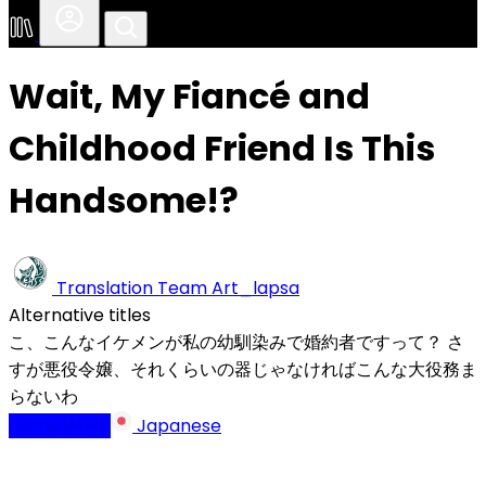
Wait, My Fiancé and
Childhood Friend Is This
Handsome!?
Translation Team
Art_lapsa
Alternative titles
こ、こんなイケメンが私の幼馴染みで婚約者ですって？ さ
すが悪役令嬢、それくらいの器じゃなければこんな大役務ま
らないわ
Completed
Japanese