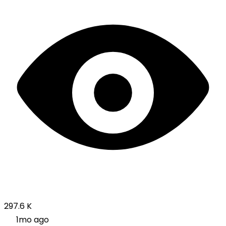
297.6 K
1mo ago