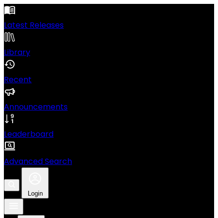
Latest Releases
Library
Recent
Announcements
Leaderboard
Advanced Search
Login