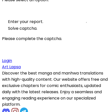
Enter your report.
Solve captcha.
Please complete the captcha.
Login
Art Lapsa
Discover the best manga and manhwa translations
with high-quality content. Our website offers free and
exclusive chapters for comic enthusiasts, updated
daily with the latest releases. Enjoy a seamless and
engaging reading experience on our specialized
platform.