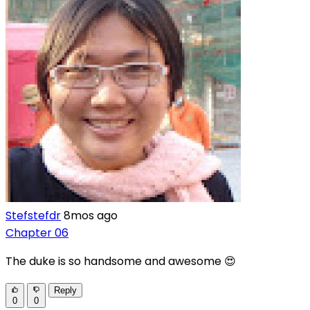
Stefstefdr
8mos ago
Chapter 06
The duke is so handsome and awesome 😍
Reply
0
0