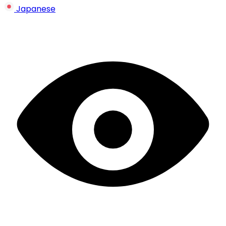
Japanese