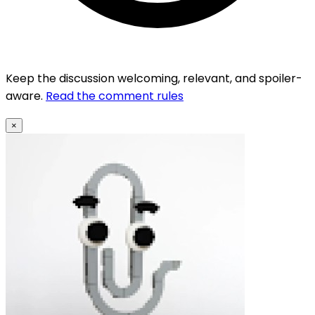
Keep the discussion welcoming, relevant, and spoiler-
aware.
Read the comment rules
×