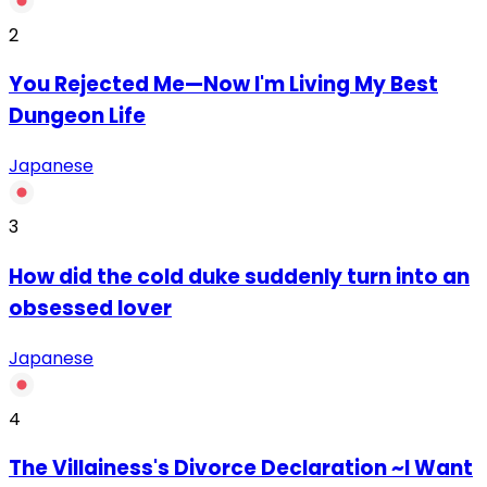
2
You Rejected Me—Now I'm Living My Best
Dungeon Life
Japanese
3
How did the cold duke suddenly turn into an
obsessed lover
Japanese
4
The Villainess's Divorce Declaration ~I Want