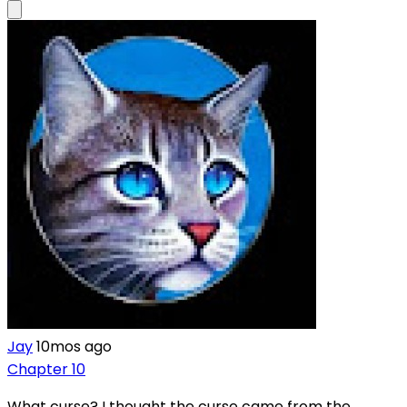
Jay
10mos ago
Chapter 10
What curse? I thought the curse came from the