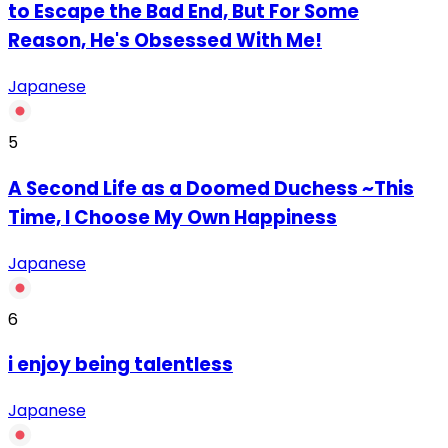
to Escape the Bad End, But For Some
Reason, He's Obsessed With Me!
Japanese
5
A Second Life as a Doomed Duchess ~This
Time, I Choose My Own Happiness
Japanese
6
‏i enjoy being talentless
Japanese