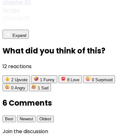
Chapter 02
1yr ago
Chapter 01
1yr ago
Expand
What did you think of this?
12 reactions
2
Upvote
1
Funny
8
Love
0
Surprised
0
Angry
1
Sad
6 Comments
Best
Newest
Oldest
Join the discussion