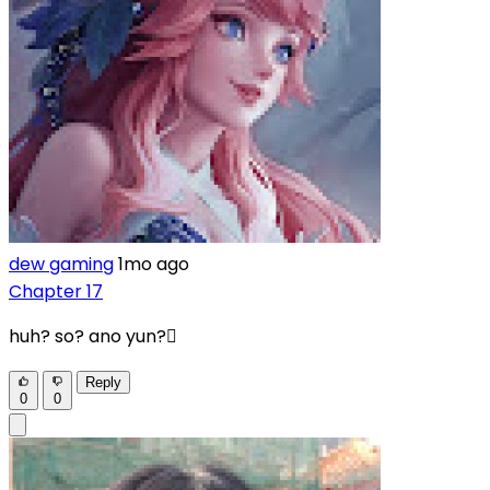
dew gaming
1mo ago
Chapter 17
huh? so? ano yun?🫪
Reply
0
0