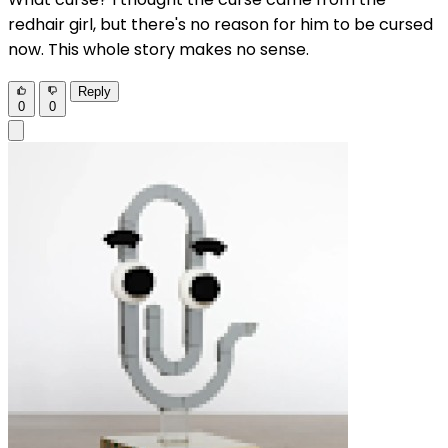
redhair girl, but there's no reason for him to be cursed
now. This whole story makes no sense.
Reply
0
0