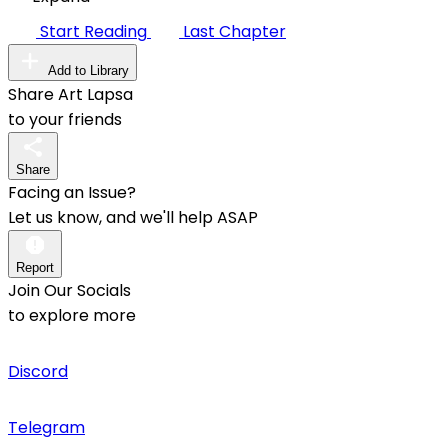
Start Reading
Last Chapter
Add to Library
Share Art Lapsa
to your friends
Share
Facing an Issue?
Let us know, and we'll help ASAP
Report
Join Our Socials
to explore more
Discord
Telegram