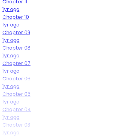
Chapter 11
1yr ago
Chapter 10
1yr ago
Chapter 09
1yr ago
Chapter 08
1yr ago
Chapter 07
1yr ago
Chapter 06
1yr ago
Chapter 05
1yr ago
Chapter 04
1yr ago
Chapter 03
1yr ago