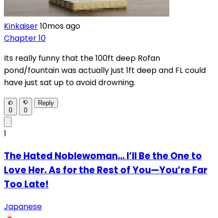
Kinkaiser
10mos ago
Chapter 10
Its really funny that the 100ft deep Rofan
pond/fountain was actually just 1ft deep and FL could
have just sat up to avoid drowning.
Reply
0
0
1
The Hated Noblewoman… I’ll Be the One to
Love Her. As for the Rest of You—You’re Far
Too Late!
Japanese