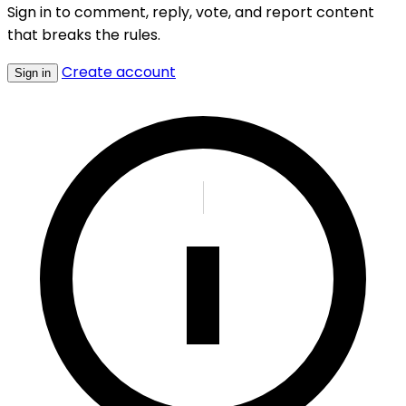
Sign in to comment, reply, vote, and report content
that breaks the rules.
Create account
Sign in