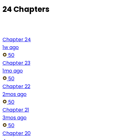
24 Chapters
Chapter 24
1w ago
50
Chapter 23
1mo ago
50
Chapter 22
2mos ago
50
Chapter 21
3mos ago
50
Chapter 20