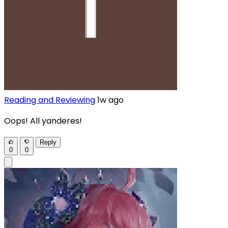
Reading and Reviewing
1w ago
Oops! All yanderes!
Reply
0
0