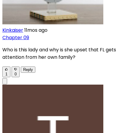
Kinkaiser
11mos ago
Chapter 09
Who is this lady and why is she upset that FL gets
attention from her own family?
Reply
1
0