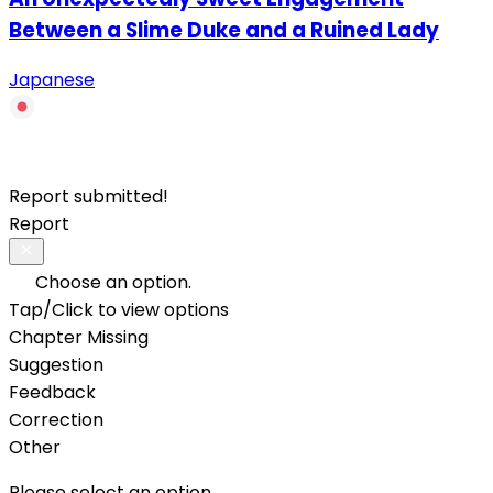
Between a Slime Duke and a Ruined Lady
Japanese
Report submitted!
Report
Choose an option.
Tap/Click to view options
Chapter Missing
Suggestion
Feedback
Correction
Other
Please select an option.