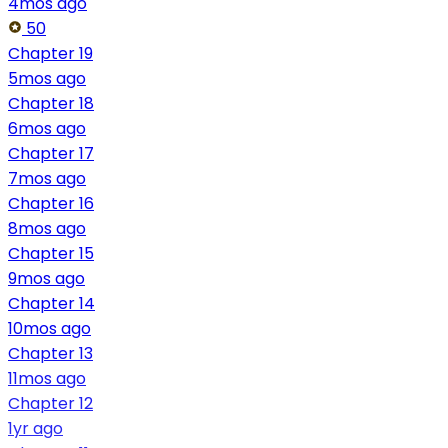
4mos ago
50
Chapter 19
5mos ago
Chapter 18
6mos ago
Chapter 17
7mos ago
Chapter 16
8mos ago
Chapter 15
9mos ago
Chapter 14
10mos ago
Chapter 13
11mos ago
Chapter 12
1yr ago