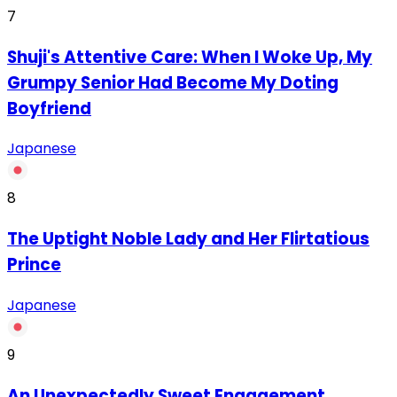
7
Shuji's Attentive Care: When I Woke Up, My
Grumpy Senior Had Become My Doting
Boyfriend
Japanese
8
The Uptight Noble Lady and Her Flirtatious
Prince
Japanese
9
An Unexpectedly Sweet Engagement