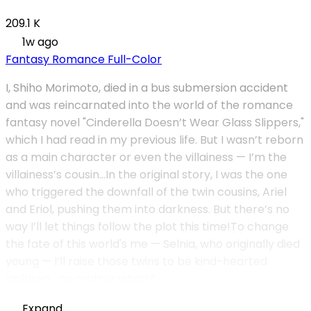
209.1 K
1w ago
Fantasy
Romance
Full-Color
I, Shiho Morimoto, died in a bus submersion accident
and was reincarnated into the world of the romance
fantasy novel "Cinderella Doesn’t Wear Glass Slippers,"
which I had read in my previous life. But I wasn’t reborn
as a main character or even the villainess — I’m the
villainess’s cousin...In the original story, I was the one
who triggered the downfall of the twin cousins, Ariel
and Eriol, pushing them into darkness. But there’s no
way I’ll let things follow the plot this time!To change
the fate of this world's me — Selnia, who originally died
young — I’ll raise those twins to be kind-hearted
children… no matter what!?
Expand