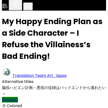
My Happy Ending Plan as
a Side Character – I
Refuse the Villainess’s
Bad Ending!
Translation Team
Art_lapsa
Alternative titles
脇役ハピエン計画～悪役の従姉はバッドエンドから逃れたい
～
Ongoing
🎨 Colored