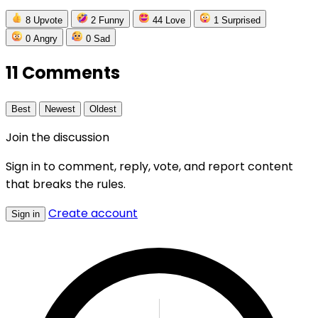
8
Upvote
2
Funny
44
Love
1
Surprised
0
Angry
0
Sad
11 Comments
Best
Newest
Oldest
Join the discussion
Sign in to comment, reply, vote, and report content
that breaks the rules.
Create account
Sign in