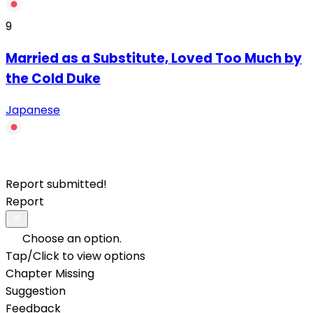
9
Married as a Substitute, Loved Too Much by
the Cold Duke
Japanese
Report submitted!
Report
Choose an option.
Tap/Click to view options
Chapter Missing
Suggestion
Feedback