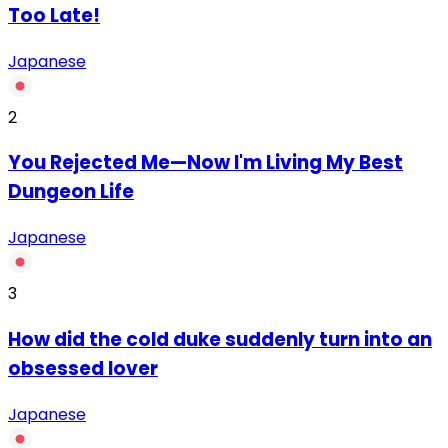
Too Late!
Japanese
2
You Rejected Me—Now I'm Living My Best
Dungeon Life
Japanese
3
How did the cold duke suddenly turn into an
obsessed lover
Japanese