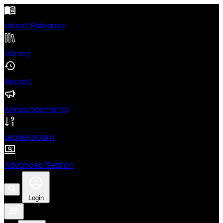
Latest Releases
Library
Recent
Announcements
Leaderboard
Advanced Search
Login