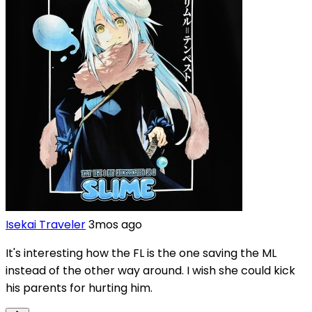
Isekai Traveler
3mos ago
It's interesting how the FL is the one saving the ML
instead of the other way around. I wish she could kick
his parents for hurting him.