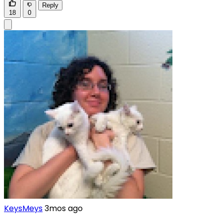
Reply
18
0
KeysMeys
3mos ago