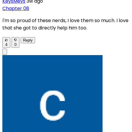
KeysMeys
3w ago
Chapter 08
I'm so proud of these nerds, I love them so much. I love
that she got to directly help him too.
Reply
4
0