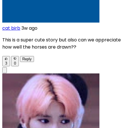
cat birb
3w ago
This is a super cute story but also can we appreciate
how well the horses are drawn??
Reply
3
0