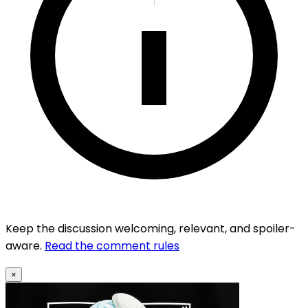
Keep the discussion welcoming, relevant, and spoiler-
aware.
Read the comment rules
×