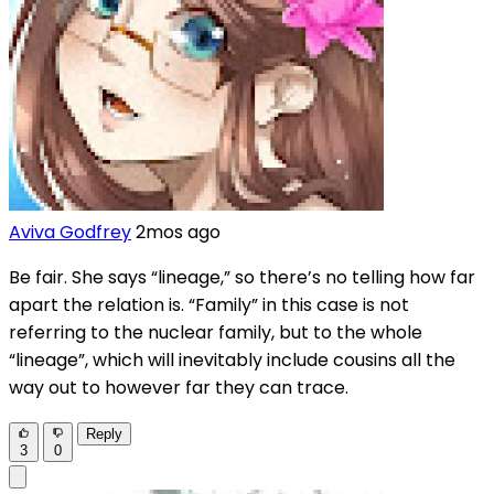
Aviva Godfrey
2mos ago
Be fair. She says “lineage,” so there’s no telling how far
apart the relation is. “Family” in this case is not
referring to the nuclear family, but to the whole
“lineage”, which will inevitably include cousins all the
way out to however far they can trace.
Reply
3
0