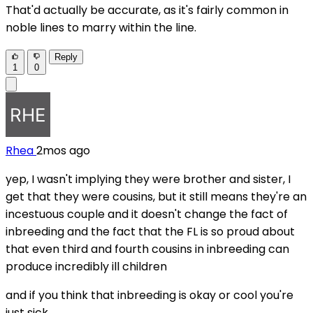
That'd actually be accurate, as it's fairly common in
noble lines to marry within the line.
Reply
1
0
Rhea
2mos ago
yep, I wasn't implying they were brother and sister, I
get that they were cousins, but it still means they're an
incestuous couple and it doesn't change the fact of
inbreeding and the fact that the FL is so proud about
that even third and fourth cousins in inbreeding can
produce incredibly ill children
and if you think that inbreeding is okay or cool you're
just sick