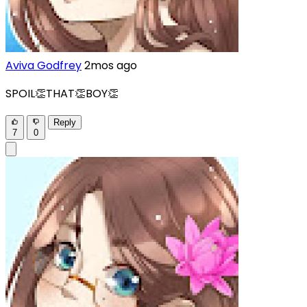
Aviva Godfrey
2mos ago
SPOIL👏THAT👏BOY👏
Reply
7
0