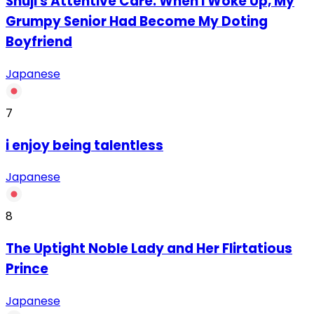
Shuji's Attentive Care: When I Woke Up, My
Grumpy Senior Had Become My Doting
Boyfriend
Japanese
7
‏i enjoy being talentless
Japanese
8
The Uptight Noble Lady and Her Flirtatious
Prince
Japanese