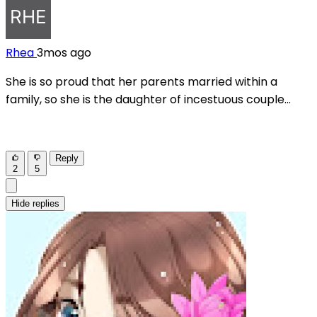
Rhea
3mos ago
She is so proud that her parents married within a
family, so she is the daughter of incestuous couple...
Reply
2
5
Hide replies