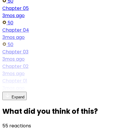
50
Chapter 05
3mos ago
50
Chapter 04
3mos ago
50
Chapter 03
3mos ago
Chapter 02
3mos ago
Chapter 01
3mos ago
Expand
What did you think of this?
55 reactions