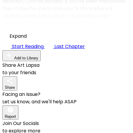
devotion, Cynthia decides:“If you’ve been mistreated…
then I’ll be the one to love you.”A story where a
villainess saves (and falls for) a yandere villain—
beginning a reverse Cinderella romance.
Expand
Start Reading
Last Chapter
Add to Library
Share Art Lapsa
to your friends
Share
Facing an Issue?
Let us know, and we'll help ASAP
Report
Join Our Socials
to explore more