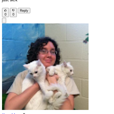
Reply
0
0