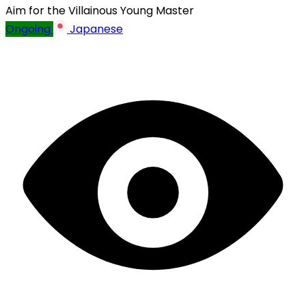
Aim for the Villainous Young Master
Ongoing
Japanese