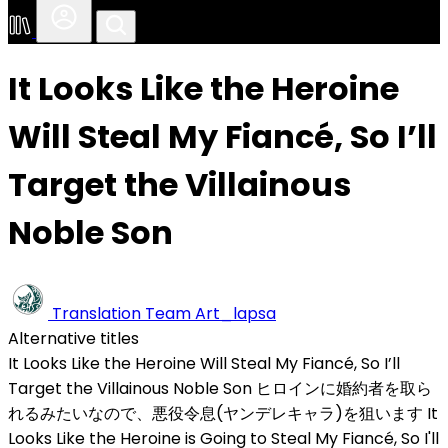
It Looks Like the Heroine
Will Steal My Fiancé, So I’ll
Target the Villainous
Noble Son
Translation Team
Art_lapsa
Alternative titles
It Looks Like the Heroine Will Steal My Fiancé, So I’ll
Target the Villainous Noble Son
ヒロインに婚約者を取ら
れるみたいなので、悪役令息(ヤンデレキャラ)を狙います
It
Looks Like the Heroine is Going to Steal My Fiancé, So I'll