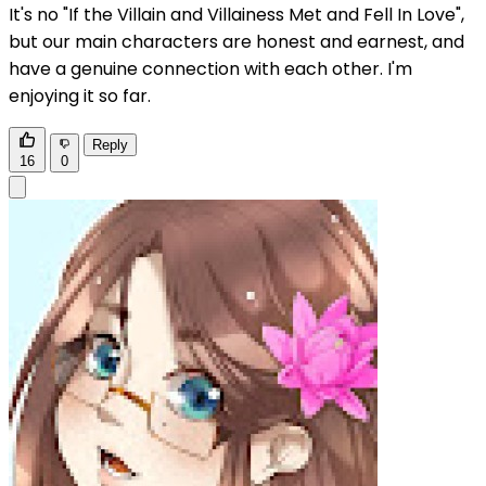
It's no "If the Villain and Villainess Met and Fell In Love",
but our main characters are honest and earnest, and
have a genuine connection with each other. I'm
enjoying it so far.
Reply
16
0