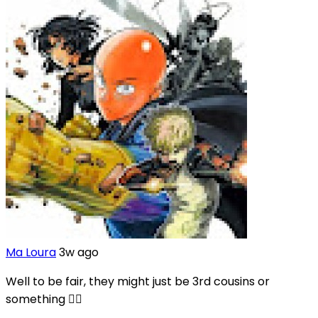
Ma Loura
3w ago
Well to be fair, they might just be 3rd cousins or
something 🤷‍♀️