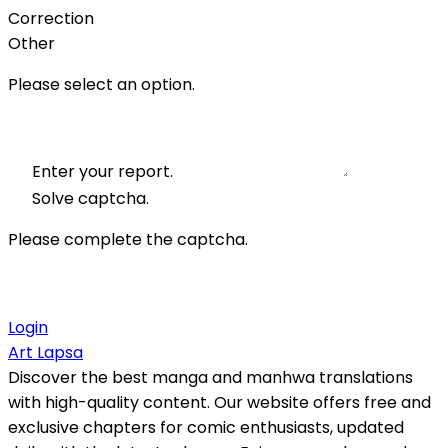
Correction
Other
Please select an option.
Enter your report.
Solve captcha.
Please complete the captcha.
Login
Art Lapsa
Discover the best manga and manhwa translations
with high-quality content. Our website offers free and
exclusive chapters for comic enthusiasts, updated