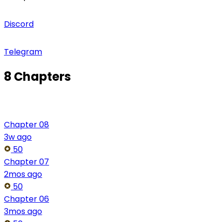
Discord
Telegram
8 Chapters
Chapter 08
3w ago
50
Chapter 07
2mos ago
50
Chapter 06
3mos ago