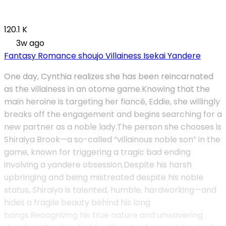
120.1 K
3w ago
Fantasy
Romance
shoujo
Villainess
Isekai
Yandere
One day, Cynthia realizes she has been reincarnated
as the villainess in an otome game.Knowing that the
main heroine is targeting her fiancé, Eddie, she willingly
breaks off the engagement and begins searching for a
new partner as a noble lady.The person she chooses is
Shiraiya Brook—a so-called “villainous noble son” in the
game, known for triggering a tragic bad ending
involving a yandere obsession.Despite his harsh
upbringing and being mistreated despite his noble
status, Shiraiya is talented, humble, hardworking—and
hides a fragile beauty behind his long
bangs.Recognizing his true nature and unwavering