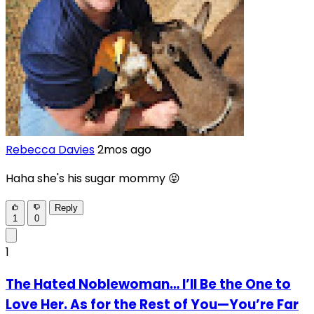
Rebecca Davies
2mos ago
Haha she's his sugar mommy 😝
Reply
1
0
1
The Hated Noblewoman… I’ll Be the One to
Love Her. As for the Rest of You—You’re Far