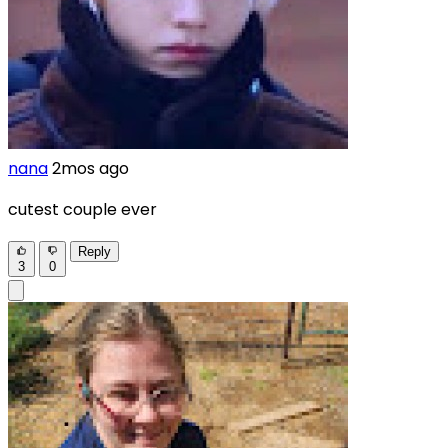
nana
2mos ago
cutest couple ever
Reply
3
0