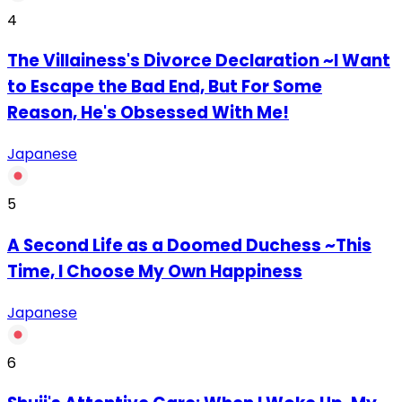
4
The Villainess's Divorce Declaration ~I Want
to Escape the Bad End, But For Some
Reason, He's Obsessed With Me!
Japanese
5
A Second Life as a Doomed Duchess ~This
Time, I Choose My Own Happiness
Japanese
6