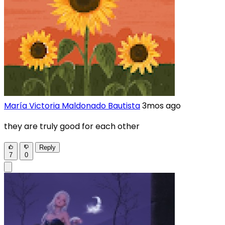
María Victoria Maldonado Bautista
3mos ago
they are truly good for each other
Reply
7
0