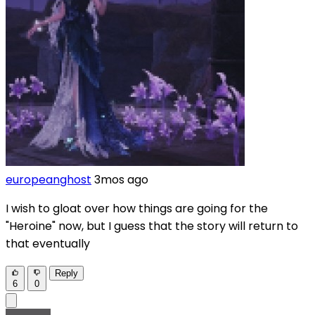
europeanghost
3mos ago
I wish to gloat over how things are going for the
"Heroine" now, but I guess that the story will return to
that eventually
Reply
6
0