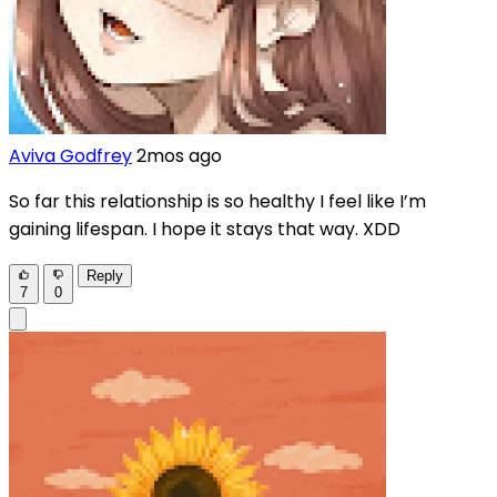
Aviva Godfrey
2mos ago
So far this relationship is so healthy I feel like I’m
gaining lifespan. I hope it stays that way. XDD
Reply
7
0