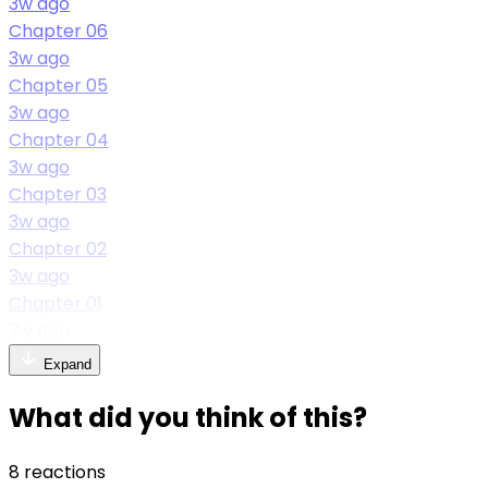
3w ago
Chapter 06
3w ago
Chapter 05
3w ago
Chapter 04
3w ago
Chapter 03
3w ago
Chapter 02
3w ago
Chapter 01
3w ago
Expand
What did you think of this?
8 reactions