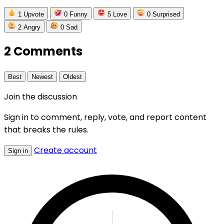
1
Upvote
0
Funny
5
Love
0
Surprised
2
Angry
0
Sad
2 Comments
Best
Newest
Oldest
Join the discussion
Sign in to comment, reply, vote, and report content
that breaks the rules.
Create account
Sign in