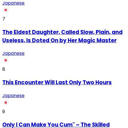
Japanese
7
The Eldest Daughter, Called Slow, Plain, and
Useless, Is Doted On by Her Magic Master
Japanese
8
This Encounter Will Last Only Two Hours
Japanese
9
Only I Can Make You Cum" ~ The Skilled