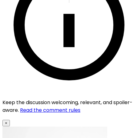
Keep the discussion welcoming, relevant, and spoiler-
aware.
Read the comment rules
×