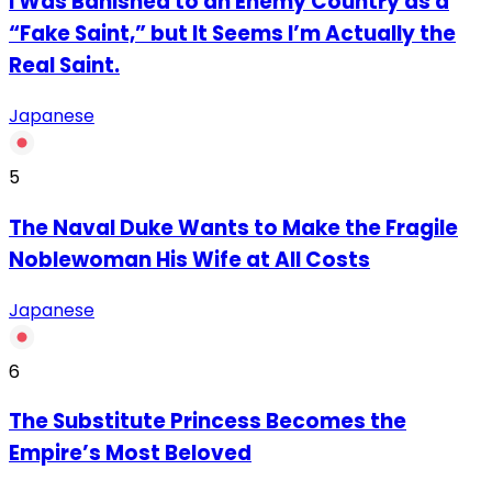
I Was Banished to an Enemy Country as a
“Fake Saint,” but It Seems I’m Actually the
Real Saint.
Japanese
5
The Naval Duke Wants to Make the Fragile
Noblewoman His Wife at All Costs
Japanese
6
The Substitute Princess Becomes the
Empire’s Most Beloved