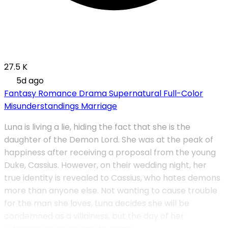
27.5 K
5d ago
Fantasy
Romance
Drama
Supernatural
Full-Color
Misunderstandings
Marriage
Luna is living a lie, hiding the fact that she is the
daughter of the Demon Lord. She was at the peak of
happiness after receiving a proposal from the young
Duke, Cassius. However, on their wedding night, her
true identity is revealed to Cassius, who hates demons
more than anyone else. Not wanting to cause trouble
for the man she loves, Luna decides she will be
condemned as a villainess, but the day of her