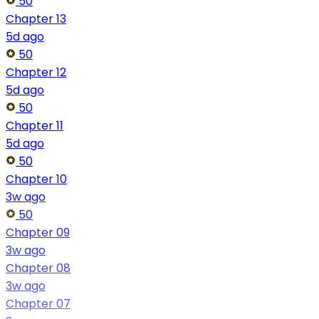
50
Chapter 13
5d ago
50
Chapter 12
5d ago
50
Chapter 11
5d ago
50
Chapter 10
3w ago
50
Chapter 09
3w ago
Chapter 08
3w ago
Chapter 07