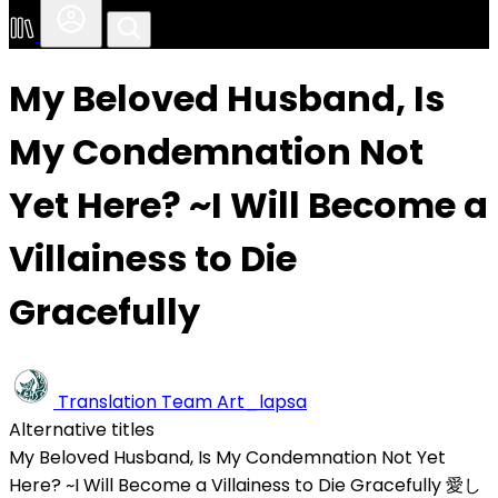
My Beloved Husband, Is
My Condemnation Not
Yet Here? ~I Will Become a
Villainess to Die
Gracefully
Translation Team
Art_lapsa
Alternative titles
My Beloved Husband, Is My Condemnation Not Yet
Here? ~I Will Become a Villainess to Die Gracefully
愛し