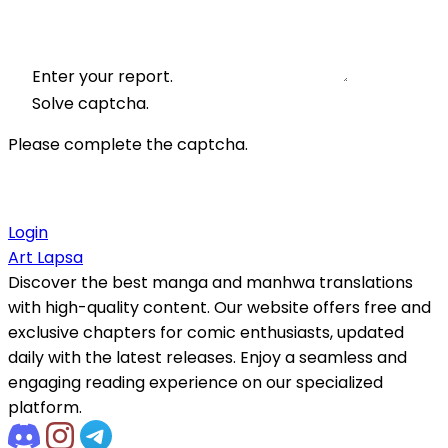
Enter your report.
Solve captcha.
Please complete the captcha.
Login
Art Lapsa
Discover the best manga and manhwa translations
with high-quality content. Our website offers free and
exclusive chapters for comic enthusiasts, updated
daily with the latest releases. Enjoy a seamless and
engaging reading experience on our specialized
platform.