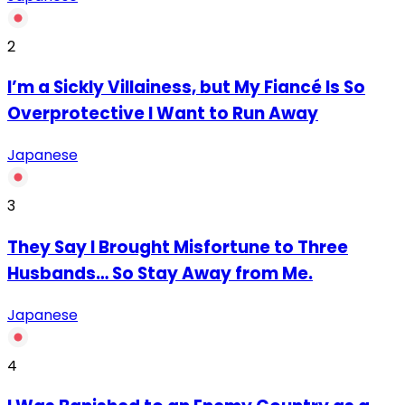
2
I’m a Sickly Villainess, but My Fiancé Is So
Overprotective I Want to Run Away
Japanese
3
They Say I Brought Misfortune to Three
Husbands… So Stay Away from Me.
Japanese
4