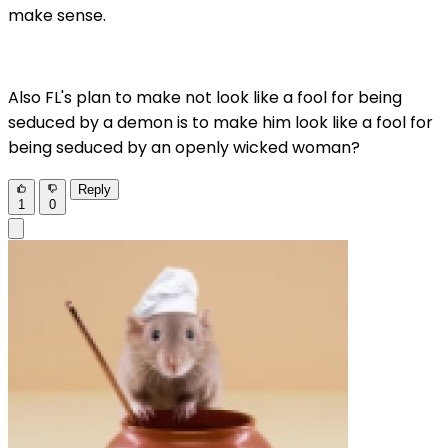
make sense.
Also FL's plan to make not look like a fool for being
seduced by a demon is to make him look like a fool for
being seduced by an openly wicked woman?
Reply
1
0