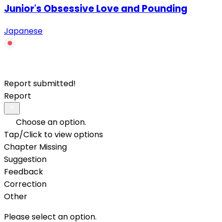
Junior's Obsessive Love and Pounding
Japanese
Report submitted!
Report
Choose an option.
Tap/Click to view options
Chapter Missing
Suggestion
Feedback
Correction
Other
Please select an option.