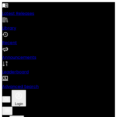
Latest Releases
Library
Recent
Announcements
Leaderboard
Advanced Search
Login