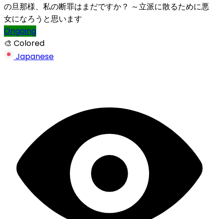
の旦那様、私の断罪はまだですか？ ～立派に散るために悪
女になろうと思います
Ongoing
🎨 Colored
Japanese