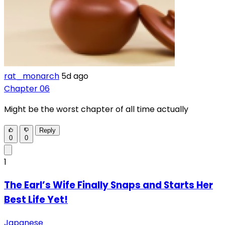
rat_monarch
5d ago
Chapter 06
Might be the worst chapter of all time actually
Reply
0
0
1
The Earl’s Wife Finally Snaps and Starts Her
Best Life Yet!
Japanese