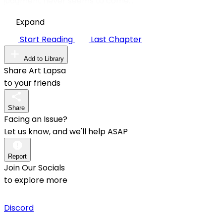
judgment never seems to come...
Expand
Start Reading
Last Chapter
Add to Library
Share Art Lapsa
to your friends
Share
Facing an Issue?
Let us know, and we'll help ASAP
Report
Join Our Socials
to explore more
Discord