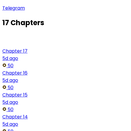
Telegram
17 Chapters
Chapter 17
5d ago
50
Chapter 16
5d ago
50
Chapter 15
5d ago
50
Chapter 14
5d ago