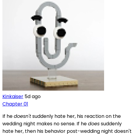
Kinkaiser
5d ago
Chapter 01
If he
doesn't
suddenly hate her, his reaction on the
wedding night makes no sense. If he
does
suddenly
hate her, then his behavior post-wedding night doesn't