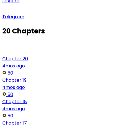
Discord
Telegram
20 Chapters
Chapter 20
4mos ago
50
Chapter 19
4mos ago
50
Chapter 18
4mos ago
50
Chapter 17