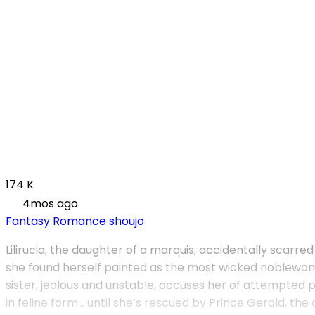
174 K
4mos ago
Fantasy
Romance
shoujo
Lilirucia, the daughter of a marquis, accidentally scarred
she found herself painted as the most wicked noblewoman
sister, jealous and unstable, accuses her of attempted p
in feline form… until she’s rescued by Prince Gerald, th