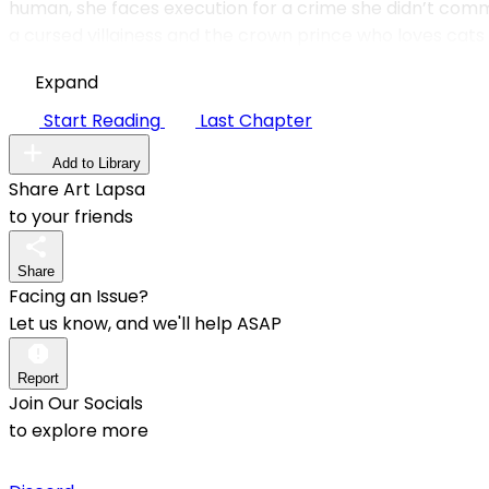
human, she faces execution for a crime she didn’t comm
a cursed villainess and the crown prince who loves cats 
Expand
Start Reading
Last Chapter
Add to Library
Share Art Lapsa
to your friends
Share
Facing an Issue?
Let us know, and we'll help ASAP
Report
Join Our Socials
to explore more