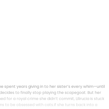
she spent years giving in to her sister’s every whim—until
ecides to finally stop playing the scapegoat. But her
 for a royal crime she didn’t commit, Lilirucia is stuck
ns to be obsessed with cats.If she turns back into a