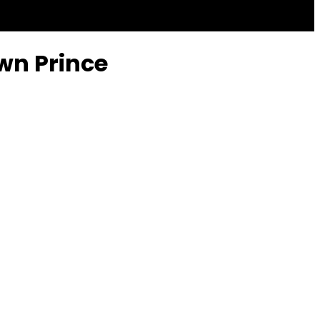
own Prince