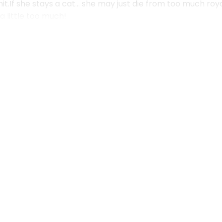
it.If she stays a cat… she may just die from too much r
a little too much!