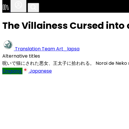
The Villainess Cursed into 
Translation Team
Art_lapsa
Alternative titles
呪いで猫にされた悪女、王太子に拾われる。
Noroi de Neko n
Ongoing
Japanese