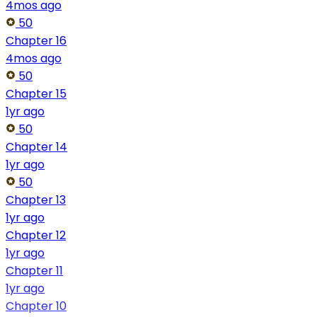
4mos ago
50
Chapter 16
4mos ago
50
Chapter 15
1yr ago
50
Chapter 14
1yr ago
50
Chapter 13
1yr ago
Chapter 12
1yr ago
Chapter 11
1yr ago
Chapter 10