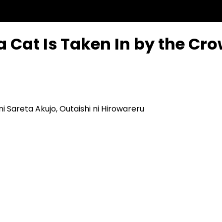
a Cat Is Taken In by the Cr
i Sareta Akujo, Outaishi ni Hirowareru