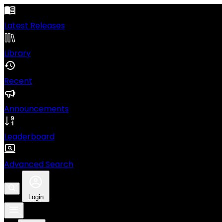
Latest Releases
Library
Recent
Announcements
Leaderboard
Advanced Search
Login