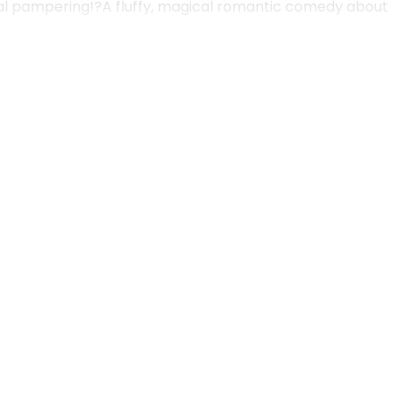
oyal pampering!?A fluffy, magical romantic comedy about