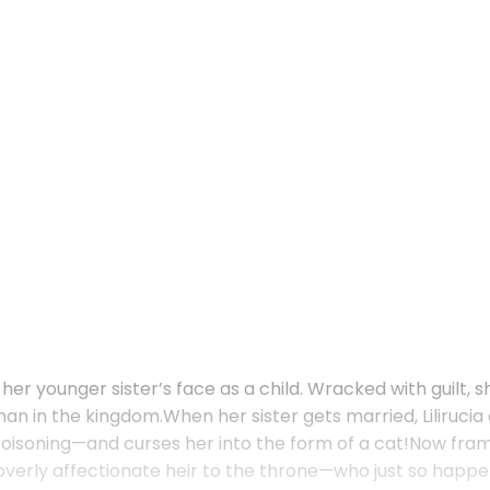
 her younger sister’s face as a child. Wracked with guilt, 
 in the kingdom.When her sister gets married, Lilirucia d
oisoning—and curses her into the form of a cat!Now framed
e overly affectionate heir to the throne—who just so happe