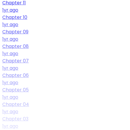
Chapter 11
1yr ago
Chapter 10
1yr ago
Chapter 09
1yr ago
Chapter 08
1yr ago
Chapter 07
1yr ago
Chapter 06
1yr ago
Chapter 05
1yr ago
Chapter 04
1yr ago
Chapter 03
1yr ago