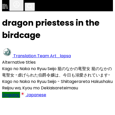
dragon priestess in the
birdcage
Translation Team
Art_lapsa
Alternative titles
Kago no Naka no Ryuu Seijo
籠のなかの竜聖女
籠のなかの
竜聖女 -虐げられた伯爵令嬢は、今日も溺愛されています-
Kago no Naka no Ryuu Seijo - Shiitagerareta Hakushaku
Reijou wa, Kyou mo Dekiaisareteimasu
Ongoing
Japanese