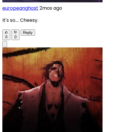
europeanghost
2mos ago
It's so.... Cheesy.
Reply
0
0