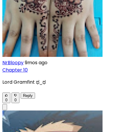
NrBloopy
9mos ago
Chapter 10
Lord Gramfint ಥ⁠‿⁠ಥ
Reply
0
0