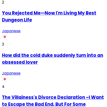
2
You Rejected Me—Now I'm Living My Best
Dungeon Life
Japanese
3
How did the cold duke suddenly turn into an
obsessed lover
Japanese
4
The Villainess's Divorce Declaration ~I Want
to Escape the Bad End, But For Some