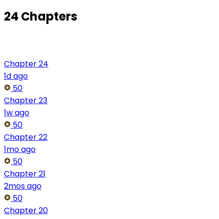
24 Chapters
Chapter 24
1d ago
50
Chapter 23
1w ago
50
Chapter 22
1mo ago
50
Chapter 21
2mos ago
50
Chapter 20