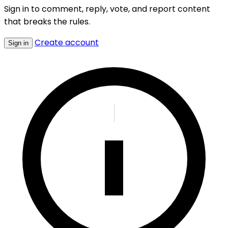
Sign in to comment, reply, vote, and report content
that breaks the rules.
Create account
Sign in