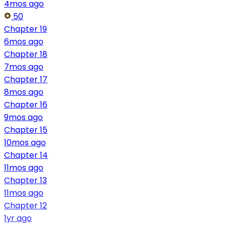
4mos ago
50
Chapter 19
6mos ago
Chapter 18
7mos ago
Chapter 17
8mos ago
Chapter 16
9mos ago
Chapter 15
10mos ago
Chapter 14
11mos ago
Chapter 13
11mos ago
Chapter 12
1yr ago