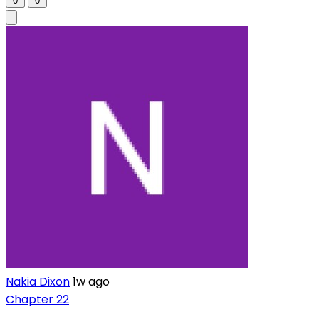
0
0
Nakia Dixon
1w ago
Chapter 22