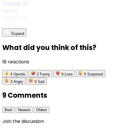
Chapter 02
1yr ago
Chapter 01
1yr ago
Expand
What did you think of this?
18 reactions
4
Upvote
2
Funny
9
Love
0
Surprised
3
Angry
0
Sad
9 Comments
Best
Newest
Oldest
Join the discussion