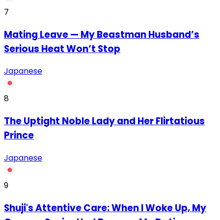
7
Mating Leave — My Beastman Husband’s
Serious Heat Won’t Stop
Japanese
8
The Uptight Noble Lady and Her Flirtatious
Prince
Japanese
9
Shuji's Attentive Care: When I Woke Up, My