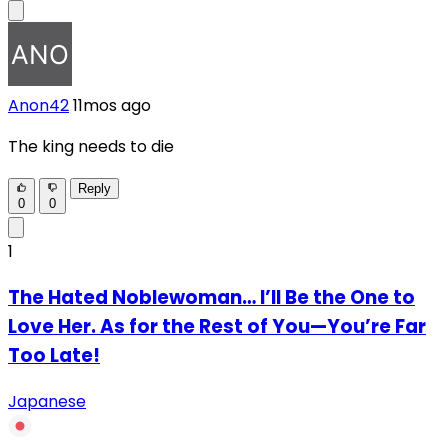
Anon42
11mos ago
The king needs to die
Reply
0
0
1
The Hated Noblewoman… I’ll Be the One to
Love Her. As for the Rest of You—You’re Far
Too Late!
Japanese