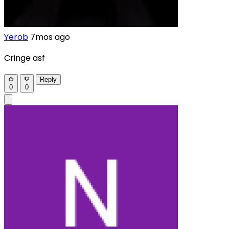
Yerob
7mos ago
Cringe asf
Reply
0
0