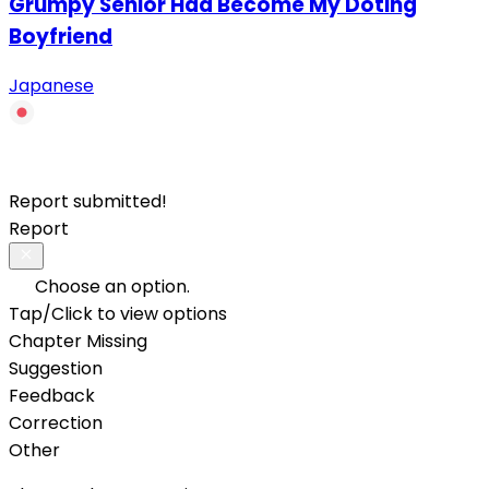
Grumpy Senior Had Become My Doting
Boyfriend
Japanese
Report submitted!
Report
Choose an option.
Tap/Click to view options
Chapter Missing
Suggestion
Feedback
Correction
Other