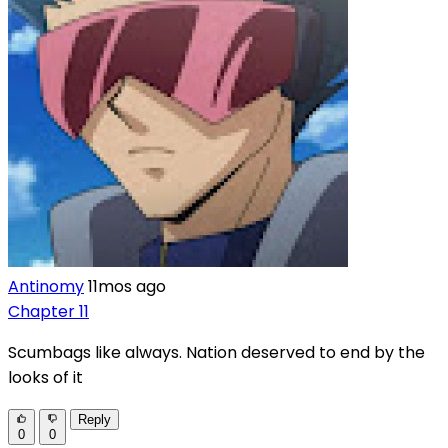
Antinomy
11mos ago
Chapter 11
Scumbags like always. Nation deserved to end by the
looks of it
Reply
0
0