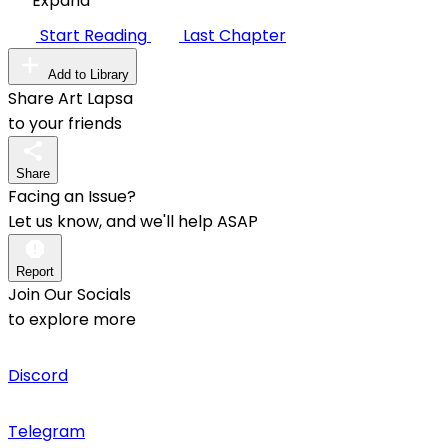
Expand
Start Reading
Last Chapter
Add to Library
Share Art Lapsa
to your friends
Share
Facing an Issue?
Let us know, and we'll help ASAP
Report
Join Our Socials
to explore more
Discord
Telegram