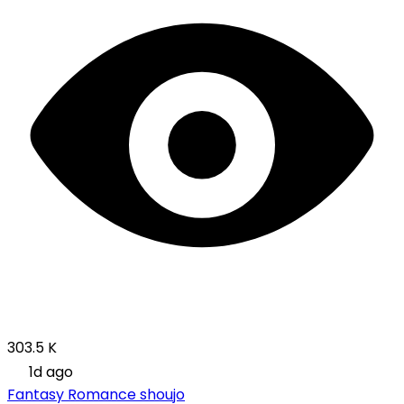
303.5 K
1d ago
Fantasy
Romance
shoujo