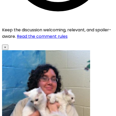
Keep the discussion welcoming, relevant, and spoiler-
aware.
Read the comment rules
×