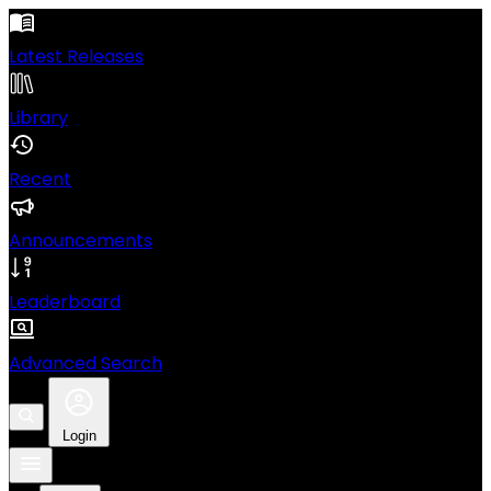
Latest Releases
Library
Recent
Announcements
Leaderboard
Advanced Search
Login