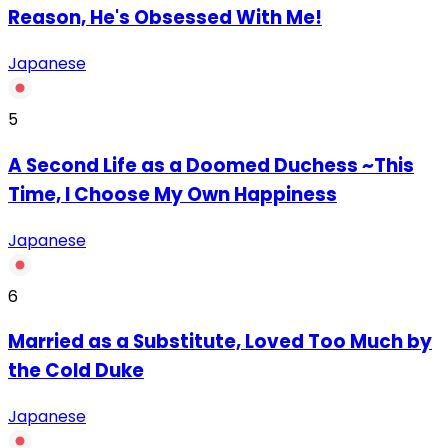
Reason, He's Obsessed With Me!
Japanese
5
A Second Life as a Doomed Duchess ~This
Time, I Choose My Own Happiness
Japanese
6
Married as a Substitute, Loved Too Much by
the Cold Duke
Japanese