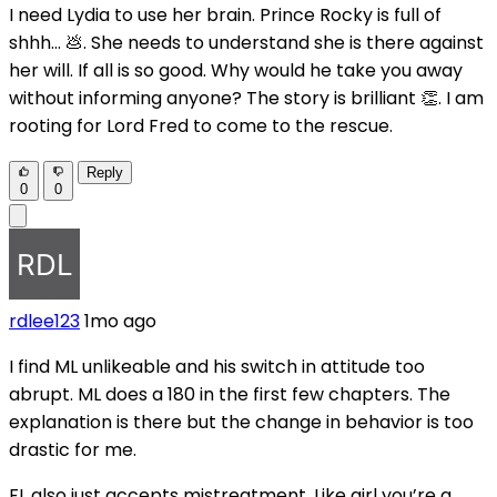
I need Lydia to use her brain. Prince Rocky is full of
shhh... 💩. She needs to understand she is there against
her will. If all is so good. Why would he take you away
without informing anyone? The story is brilliant 👏. I am
rooting for Lord Fred to come to the rescue.
Reply
0
0
rdlee123
1mo ago
I find ML unlikeable and his switch in attitude too
abrupt. ML does a 180 in the first few chapters. The
explanation is there but the change in behavior is too
drastic for me.
FL also just accepts mistreatment. Like girl you’re a