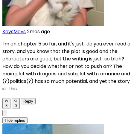
KeysMeys
2mos ago
I'm on chapter 5 so far, and it's just...do you ever read a
story, and you know that the plot is good and the
characters are good, but the writing is just...so blah?
How do you decide whether or not to push on? The
main plot with dragons and subplot with romance and
(?)politics(?) has so much potential, and yet the story
is...this.
Reply
3
0
Hide replies