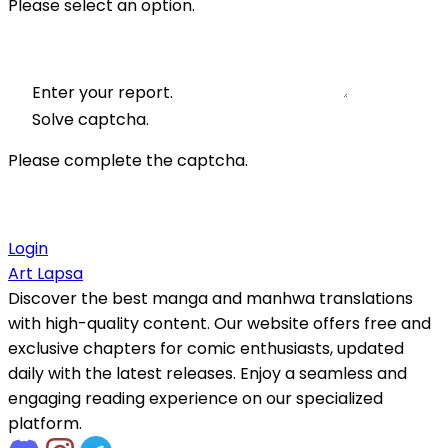
Please select an option.
Enter your report.
Solve captcha.
Please complete the captcha.
Login
Art Lapsa
Discover the best manga and manhwa translations
with high-quality content. Our website offers free and
exclusive chapters for comic enthusiasts, updated
daily with the latest releases. Enjoy a seamless and
engaging reading experience on our specialized
platform.