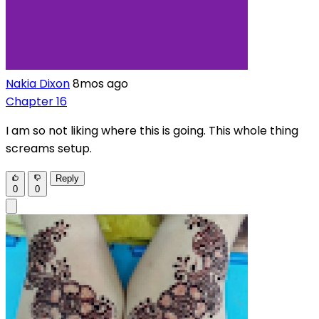
Nakia Dixon
8mos ago
Chapter 16
I am so not liking where this is going. This whole thing
screams setup.
Reply
0
0