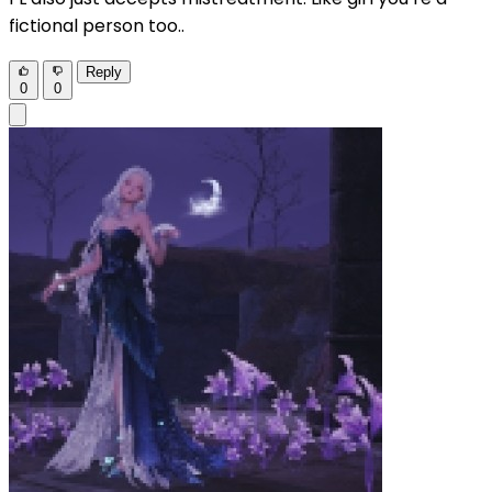
fictional person too..
Reply
0
0