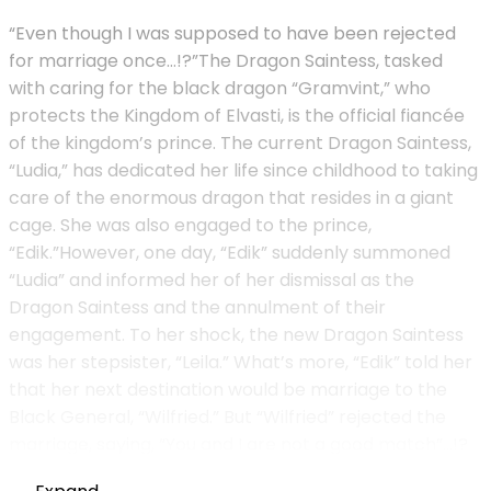
“Even though I was supposed to have been rejected
for marriage once…!?”The Dragon Saintess, tasked
with caring for the black dragon “Gramvint,” who
protects the Kingdom of Elvasti, is the official fiancée
of the kingdom’s prince. The current Dragon Saintess,
“Ludia,” has dedicated her life since childhood to taking
care of the enormous dragon that resides in a giant
cage. She was also engaged to the prince,
“Edik.”However, one day, “Edik” suddenly summoned
“Ludia” and informed her of her dismissal as the
Dragon Saintess and the annulment of their
engagement. To her shock, the new Dragon Saintess
was her stepsister, “Leila.” What’s more, “Edik” told her
that her next destination would be marriage to the
Black General, “Wilfried.” But “Wilfried” rejected the
marriage, saying, “You and I are not a good match”…!?