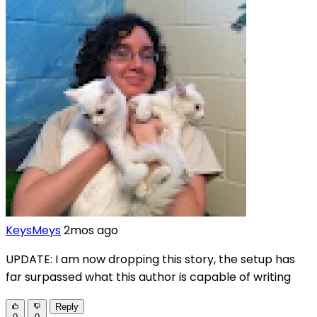
KeysMeys
2mos ago
UPDATE: I am now dropping this story, the setup has
far surpassed what this author is capable of writing
Reply