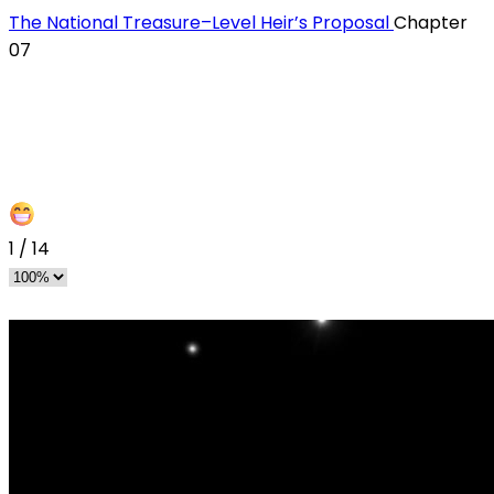
The National Treasure–Level Heir’s Proposal
Chapter
07
1
/
14
s