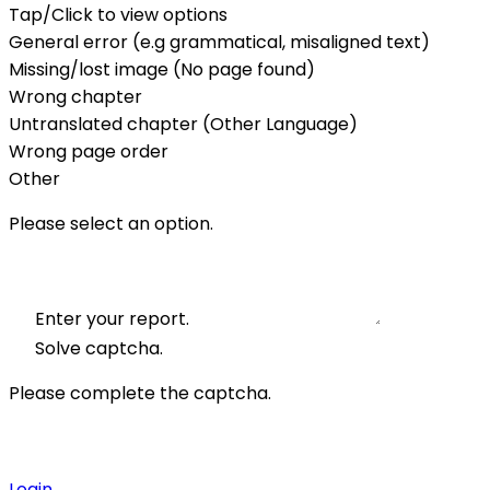
Tap/Click to view options
General error (e.g grammatical, misaligned text)
Missing/lost image (No page found)
Wrong chapter
Untranslated chapter (Other Language)
Wrong page order
Other
Please select an option.
Enter your report.
Solve captcha.
Please complete the captcha.
Login