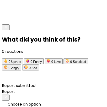
What did you think of this?
0 reactions
0
Upvote
0
Funny
0
Love
0
Surprised
0
Angry
0
Sad
Report submitted!
Report
Choose an option.