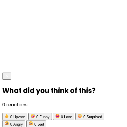
What did you think of this?
0 reactions
0
Upvote
0
Funny
0
Love
0
Surprised
0
Angry
0
Sad