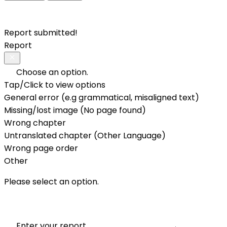
Report submitted!
Report
Choose an option.
Tap/Click to view options
General error (e.g grammatical, misaligned text)
Missing/lost image (No page found)
Wrong chapter
Untranslated chapter (Other Language)
Wrong page order
Other
Please select an option.
Enter your report.