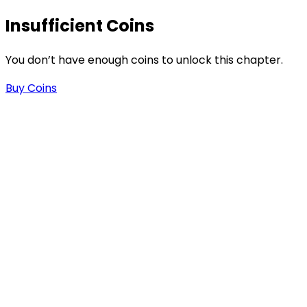
Insufficient Coins
You don’t have enough coins to unlock this chapter.
Buy Coins