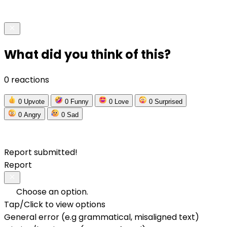
What did you think of this?
0 reactions
0
Upvote
0
Funny
0
Love
0
Surprised
0
Angry
0
Sad
Report submitted!
Report
Choose an option.
Tap/Click to view options
General error (e.g grammatical, misaligned text)