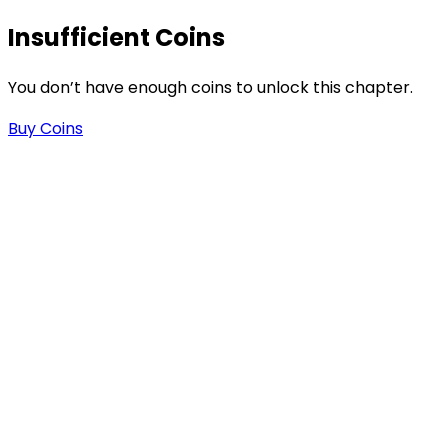
Insufficient Coins
-
You don’t have enough coins to unlock this chapter.
Buy Coins
-
.
n