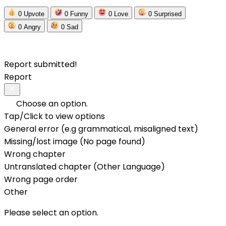
0
Upvote
0
Funny
0
Love
0
Surprised
0
Angry
0
Sad
Report submitted!
Report
Choose an option.
Tap/Click to view options
General error (e.g grammatical, misaligned text)
Missing/lost image (No page found)
Wrong chapter
Untranslated chapter (Other Language)
Wrong page order
Other
Please select an option.