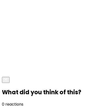
What did you think of this?
0 reactions