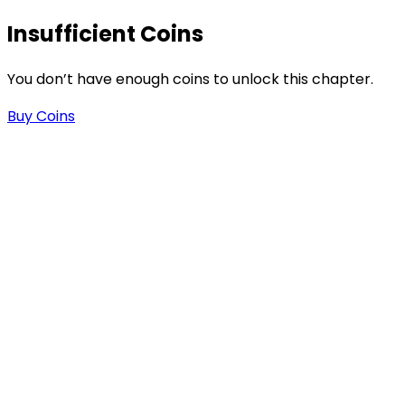
Insufficient Coins
You don’t have enough coins to unlock this chapter.
Buy Coins
s
-