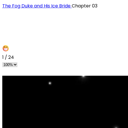
The Fog Duke and His Ice Bride
Chapter 03
1
/
24