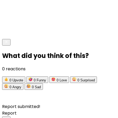
What did you think of this?
0 reactions
0
Upvote
0
Funny
0
Love
0
Surprised
0
Angry
0
Sad
Report submitted!
Report