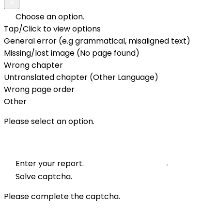
Choose an option.
Tap/Click to view options
General error (e.g grammatical, misaligned text)
Missing/lost image (No page found)
Wrong chapter
Untranslated chapter (Other Language)
Wrong page order
Other
Please select an option.
Enter your report.
Solve captcha.
Please complete the captcha.