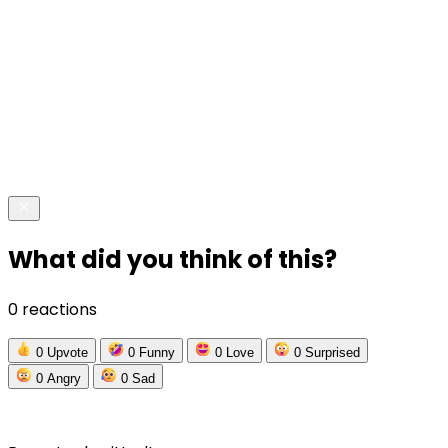
What did you think of this?
0 reactions
0
Upvote
0
Funny
0
Love
0
Surprised
0
Angry
0
Sad