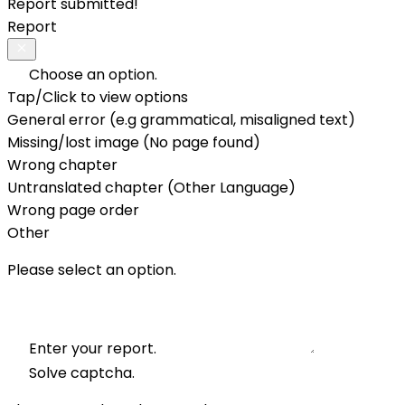
Report submitted!
Report
Choose an option.
Tap/Click to view options
General error (e.g grammatical, misaligned text)
Missing/lost image (No page found)
Wrong chapter
Untranslated chapter (Other Language)
Wrong page order
Other
Please select an option.
Enter your report.
Solve captcha.