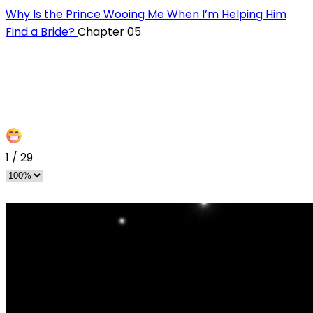
Why Is the Prince Wooing Me When I’m Helping Him
Find a Bride?
Chapter 05
1
/
29