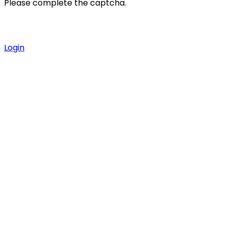
Please complete the captcha.
Login