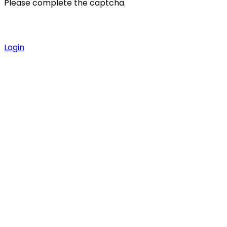
Please complete the captcha.
Login