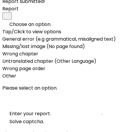
Report submitted!
Report
Choose an option.
Tap/Click to view options
General error (e.g grammatical, misaligned text)
Missing/lost image (No page found)
Wrong chapter
Untranslated chapter (Other Language)
Wrong page order
Other
Please select an option.
Enter your report.
Solve captcha.