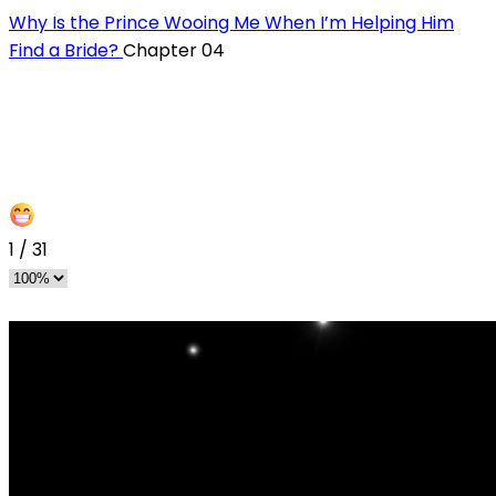
Why Is the Prince Wooing Me When I’m Helping Him
Find a Bride?
Chapter 04
1
/
31