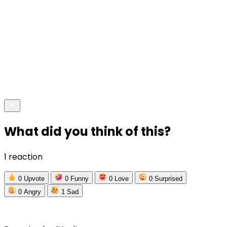
What did you think of this?
1 reaction
0
Upvote
0
Funny
0
Love
0
Surprised
0
Angry
1
Sad