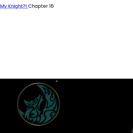
 My Knight?!
Chapter 16