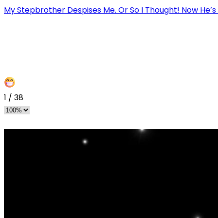
My Stepbrother Despises Me. Or So I Thought! Now He’s
1
/
38