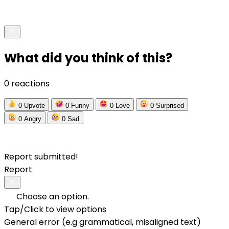
What did you think of this?
0 reactions
0
Upvote
0
Funny
0
Love
0
Surprised
0
Angry
0
Sad
Report submitted!
Report
Choose an option.
Tap/Click to view options
General error (e.g grammatical, misaligned text)