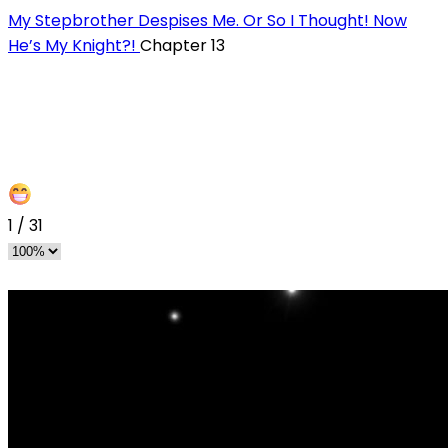
My Stepbrother Despises Me. Or So I Thought! Now
He’s My Knight?!
Chapter 13
1
/
31