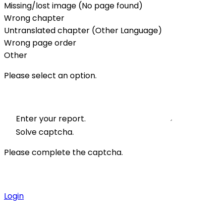
Missing/lost image (No page found)
Wrong chapter
Untranslated chapter (Other Language)
Wrong page order
Other
Please select an option.
Enter your report.
Solve captcha.
Please complete the captcha.
Login