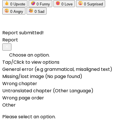
0
Upvote
0
Funny
0
Love
0
Surprised
0
Angry
0
Sad
Report submitted!
Report
Choose an option.
Tap/Click to view options
General error (e.g grammatical, misaligned text)
Missing/lost image (No page found)
Wrong chapter
Untranslated chapter (Other Language)
Wrong page order
Other
Please select an option.