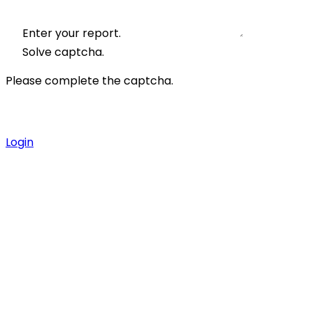
Enter your report.
Solve captcha.
Please complete the captcha.
Login