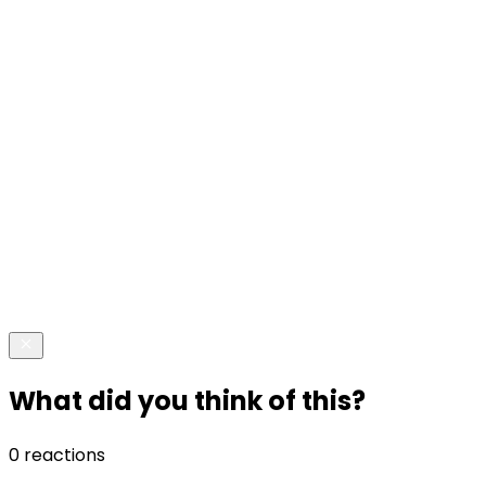
What did you think of this?
0 reactions