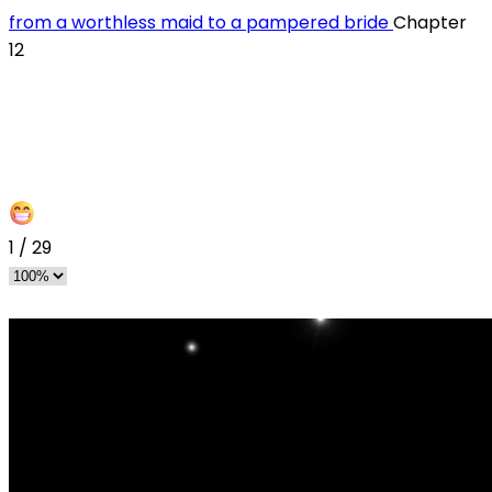
from a worthless maid to a pampered bride
Chapter
12
1
/
29