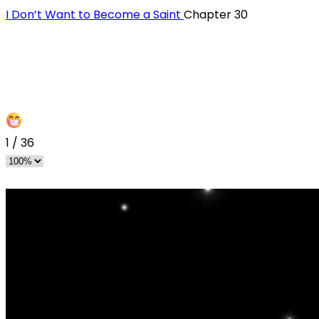
I Don’t Want to Become a Saint
Chapter 30
1
/
36