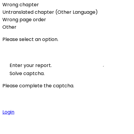
Wrong chapter
Untranslated chapter (Other Language)
Wrong page order
Other
Please select an option.
Enter your report.
Solve captcha.
Please complete the captcha.
Login