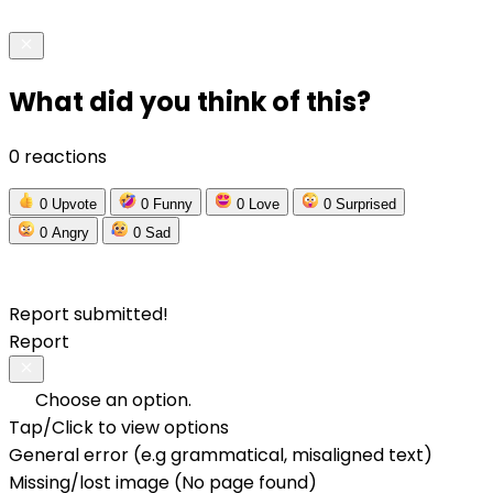
What did you think of this?
0 reactions
0
Upvote
0
Funny
0
Love
0
Surprised
0
Angry
0
Sad
Report submitted!
Report
Choose an option.
Tap/Click to view options
General error (e.g grammatical, misaligned text)
Missing/lost image (No page found)