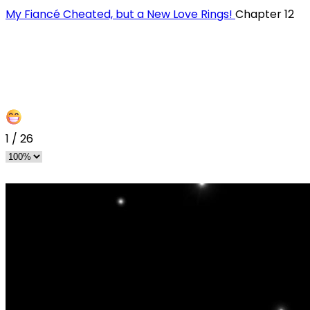
My Fiancé Cheated, but a New Love Rings!
Chapter 12
1
/
26
s