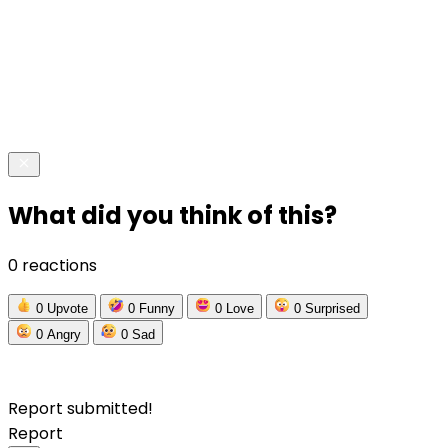
What did you think of this?
0 reactions
0
Upvote
0
Funny
0
Love
0
Surprised
0
Angry
0
Sad
Report submitted!
Report