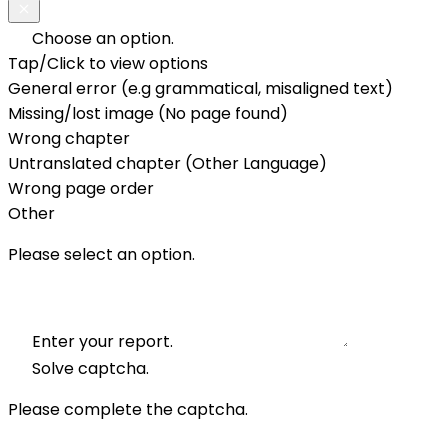
Choose an option.
Tap/Click to view options
General error (e.g grammatical, misaligned text)
Missing/lost image (No page found)
Wrong chapter
Untranslated chapter (Other Language)
Wrong page order
Other
Please select an option.
Enter your report.
Solve captcha.
Please complete the captcha.