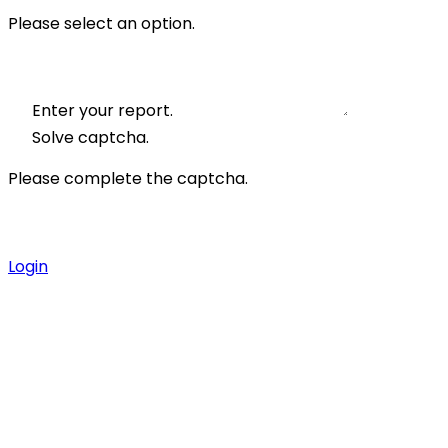
Please select an option.
Enter your report.
Solve captcha.
Please complete the captcha.
Login