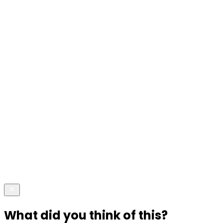
What did you think of this?