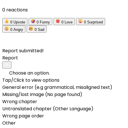
0 reactions
0
Upvote
0
Funny
0
Love
0
Surprised
0
Angry
0
Sad
Report submitted!
Report
Choose an option.
Tap/Click to view options
General error (e.g grammatical, misaligned text)
Missing/lost image (No page found)
Wrong chapter
Untranslated chapter (Other Language)
Wrong page order
Other