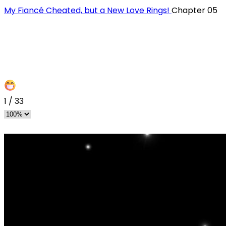
My Fiancé Cheated, but a New Love Rings!
Chapter 05
1
/
33
s